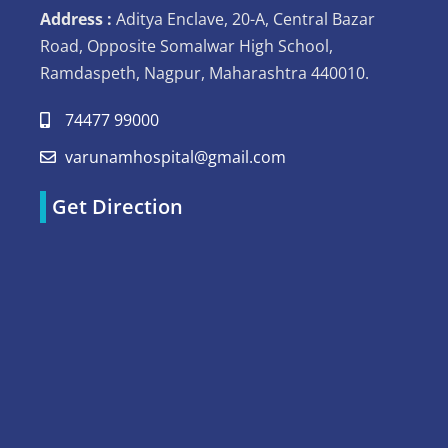
Address :
Aditya Enclave, 20-A, Central Bazar
Road, Opposite Somalwar High School,
Ramdaspeth, Nagpur, Maharashtra 440010.
74477 99000
varunamhospital@gmail.com
Get Direction