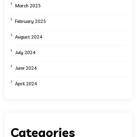
March 2025
February 2025
August 2024
July 2024
June 2024
April 2024
Categories