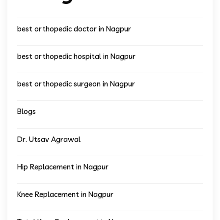
best orthopedic doctor in Nagpur
best orthopedic hospital in Nagpur
best orthopedic surgeon in Nagpur
Blogs
Dr. Utsav Agrawal
Hip Replacement in Nagpur
Knee Replacement in Nagpur