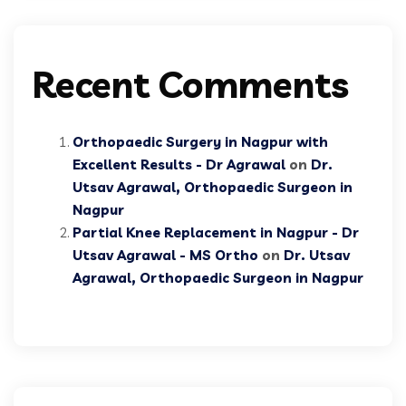
Recent Comments
Orthopaedic Surgery in Nagpur with
Excellent Results - Dr Agrawal
on
Dr.
Utsav Agrawal, Orthopaedic Surgeon in
Nagpur
Partial Knee Replacement in Nagpur - Dr
Utsav Agrawal - MS Ortho
on
Dr. Utsav
Agrawal, Orthopaedic Surgeon in Nagpur