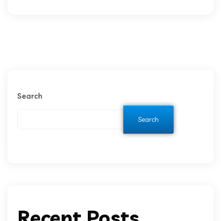
Search
Search
Recent Posts