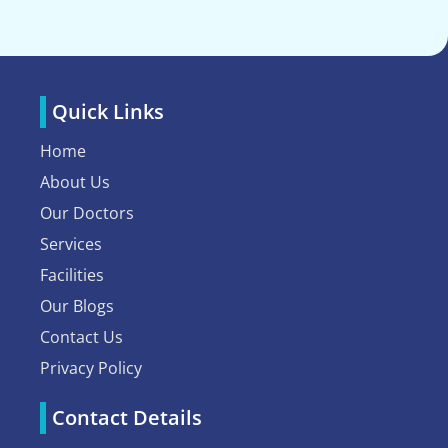
Quick Links
Home
About Us
Our Doctors
Services
Facilities
Our Blogs
Contact Us
Privacy Policy
Contact Details