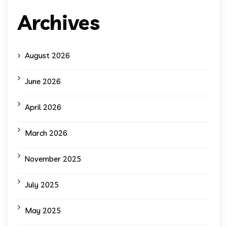
Archives
August 2026
June 2026
April 2026
March 2026
November 2025
July 2025
May 2025