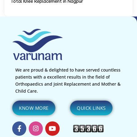
Total Knee Replacement in Nagpur
We are proud & delighted to have served countless
patients with a excellent results in the field of
Orthopaedics and Joint Replacement and Mother &
Child Care.
KNOW MORE
QUICK LINKS