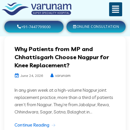
+91-7447799000
ONLINE CONSULTATION
Why Patients from MP and
Chhattisgarh Choose Nagpur for
Knee Replacement?
varunam
June 24, 2026
In any given week at a high-volume Nagpur joint
replacement practice, more than a third of patients
aren’t from Nagpur. They’re from Jabalpur, Rewa,
Chhindwara, Sagar, Satna, Balaghat in...
Continue Reading