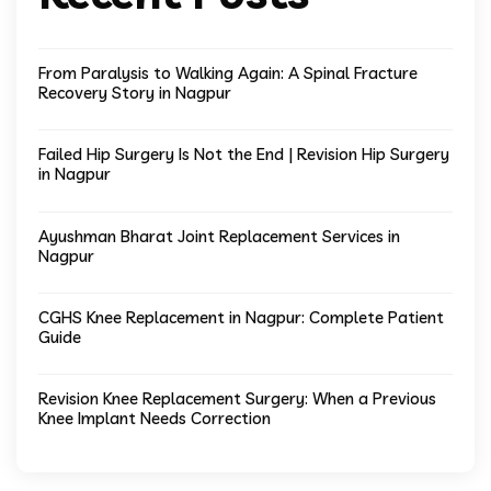
From Paralysis to Walking Again: A Spinal Fracture
Recovery Story in Nagpur
Failed Hip Surgery Is Not the End | Revision Hip Surgery
in Nagpur
Ayushman Bharat Joint Replacement Services in
Nagpur
CGHS Knee Replacement in Nagpur: Complete Patient
Guide
Revision Knee Replacement Surgery: When a Previous
Knee Implant Needs Correction