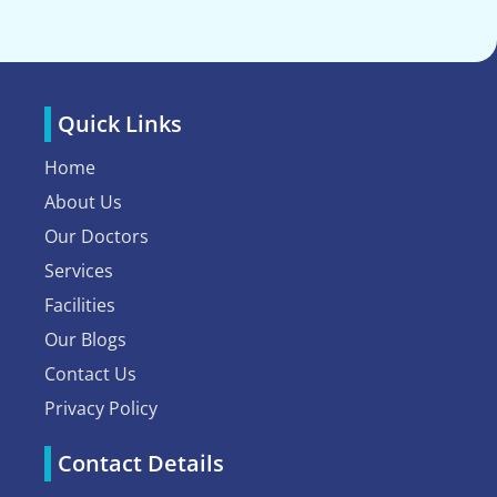
Quick Links
Home
About Us
Our Doctors
Services
Facilities
Our Blogs
Contact Us
Privacy Policy
Contact Details