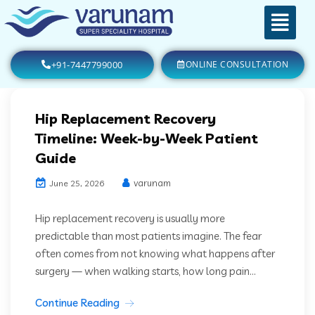
+91-7447799000
ONLINE CONSULTATION
Hip Replacement Recovery
Timeline: Week-by-Week Patient
Guide
varunam
June 25, 2026
Hip replacement recovery is usually more
predictable than most patients imagine. The fear
often comes from not knowing what happens after
surgery — when walking starts, how long pain...
Continue Reading