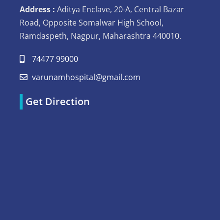
Address :
Aditya Enclave, 20-A, Central Bazar
Road, Opposite Somalwar High School,
Ramdaspeth, Nagpur, Maharashtra 440010.
74477 99000
varunamhospital@gmail.com
Get Direction