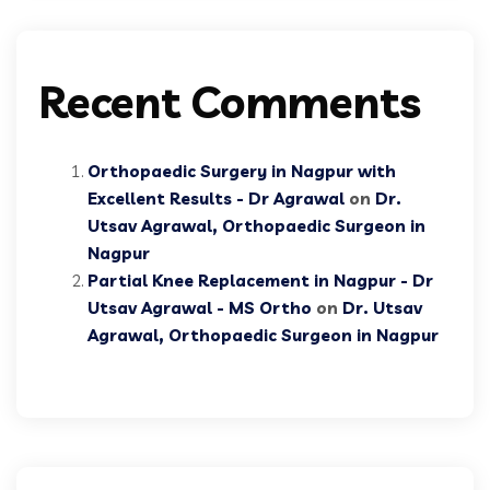
Recent Comments
Orthopaedic Surgery in Nagpur with
Excellent Results - Dr Agrawal
on
Dr.
Utsav Agrawal, Orthopaedic Surgeon in
Nagpur
Partial Knee Replacement in Nagpur - Dr
Utsav Agrawal - MS Ortho
on
Dr. Utsav
Agrawal, Orthopaedic Surgeon in Nagpur