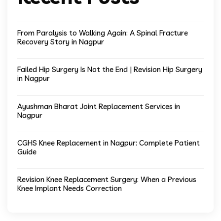
From Paralysis to Walking Again: A Spinal Fracture
Recovery Story in Nagpur
Failed Hip Surgery Is Not the End | Revision Hip Surgery
in Nagpur
Ayushman Bharat Joint Replacement Services in
Nagpur
CGHS Knee Replacement in Nagpur: Complete Patient
Guide
Revision Knee Replacement Surgery: When a Previous
Knee Implant Needs Correction