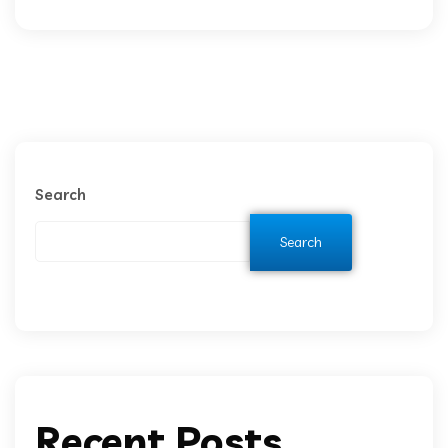
Search
Search
Recent Posts