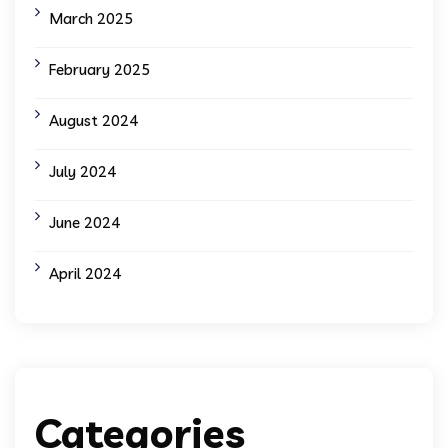
March 2025
February 2025
August 2024
July 2024
June 2024
April 2024
Categories