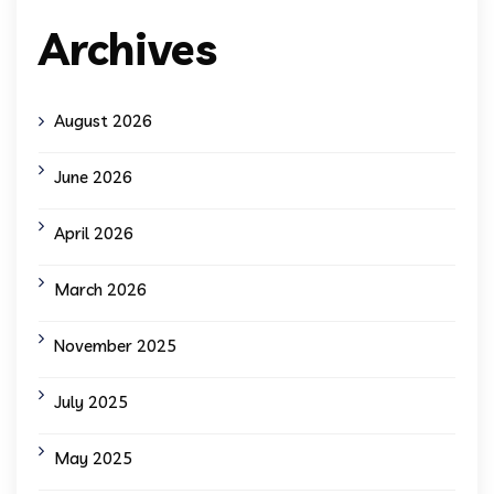
Archives
August 2026
June 2026
April 2026
March 2026
November 2025
July 2025
May 2025