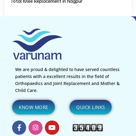
Total Knee Replacement in Nagpur
We are proud & delighted to have served countless
patients with a excellent results in the field of
Orthopaedics and Joint Replacement and Mother &
Child Care.
KNOW MORE
QUICK LINKS