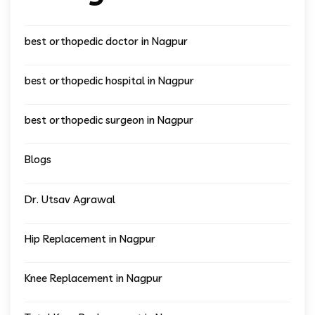
best orthopedic doctor in Nagpur
best orthopedic hospital in Nagpur
best orthopedic surgeon in Nagpur
Blogs
Dr. Utsav Agrawal
Hip Replacement in Nagpur
Knee Replacement in Nagpur