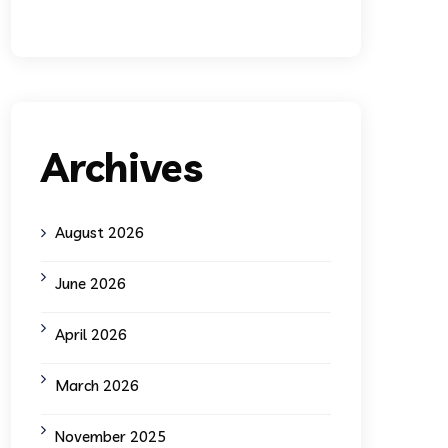
Archives
August 2026
June 2026
April 2026
March 2026
November 2025