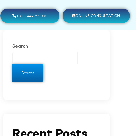
+91-7447799000
ONLINE CONSULTATION
Search
Search
Recent Posts