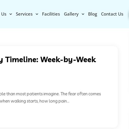
 Us
Services
Facilities
Gallery
Blog
Contact Us
y Timeline: Week-by-Week
ble than most patients imagine. The fear often comes
en walking starts, how long pain...