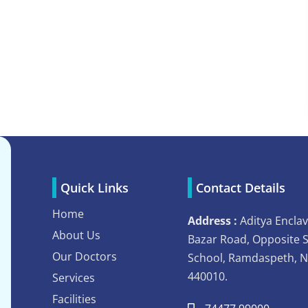
Quick Links
Contact Details
Home
Address :
Aditya Enclav
About Us
Bazar Road, Opposite 
Our Doctors
School, Ramdaspeth, 
440010.
Services
Facilities