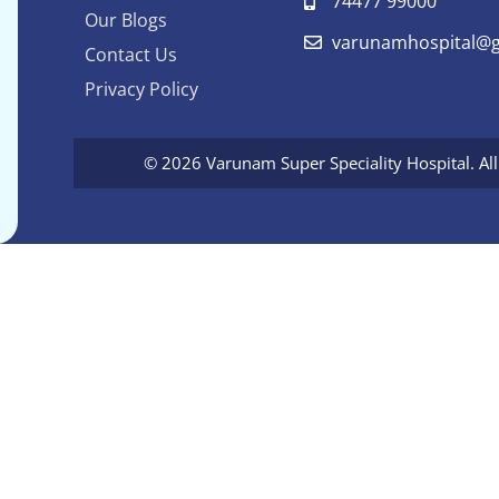
74477 99000
Our Blogs
varunamhospital@g
Contact Us
Privacy Policy
© 2026 Varunam Super Speciality Hospital. Al