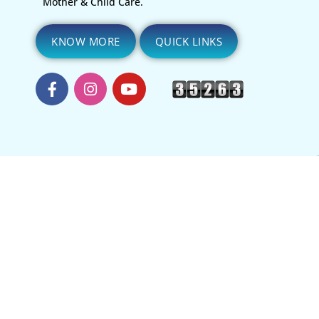
Mother & Child Care.
KNOW MORE
QUICK LINKS