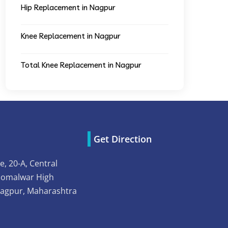
Hip Replacement in Nagpur
Knee Replacement in Nagpur
Total Knee Replacement in Nagpur
Get Direction
e, 20-A, Central
Somalwar High
Nagpur, Maharashtra