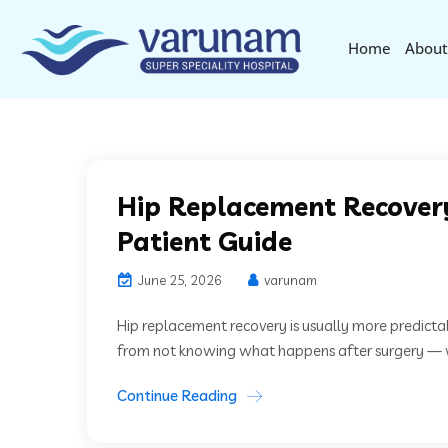
Home
About
Hip Replacement Recover
Patient Guide
June 25, 2026
varunam
Hip replacement recovery is usually more predicta
from not knowing what happens after surgery — wh
Continue Reading