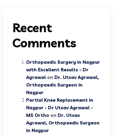
Recent
Comments
Orthopaedic Surgery in Nagpur
with Excellent Results - Dr
Agrawal
on
Dr. Utsav Agrawal,
Orthopaedic Surgeon in
Nagpur
Partial Knee Replacement in
Nagpur - Dr Utsav Agrawal -
MS Ortho
on
Dr. Utsav
Agrawal, Orthopaedic Surgeon
in Nagpur