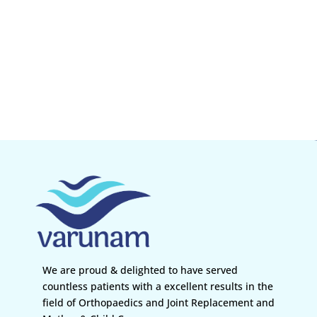
We are proud & delighted to have served
countless patients with a excellent results in the
field of Orthopaedics and Joint Replacement and