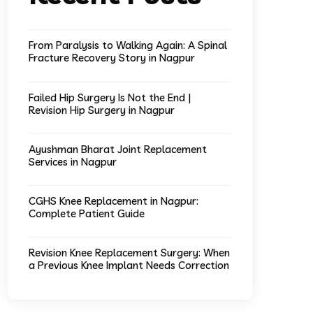
From Paralysis to Walking Again: A Spinal
Fracture Recovery Story in Nagpur
Failed Hip Surgery Is Not the End |
Revision Hip Surgery in Nagpur
Ayushman Bharat Joint Replacement
Services in Nagpur
CGHS Knee Replacement in Nagpur:
Complete Patient Guide
Revision Knee Replacement Surgery: When
a Previous Knee Implant Needs Correction