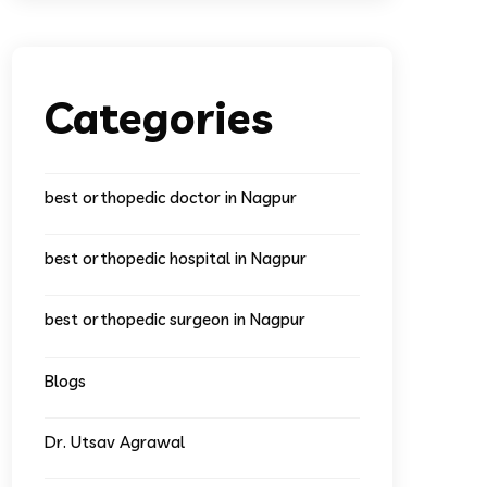
Categories
best orthopedic doctor in Nagpur
best orthopedic hospital in Nagpur
best orthopedic surgeon in Nagpur
Blogs
Dr. Utsav Agrawal