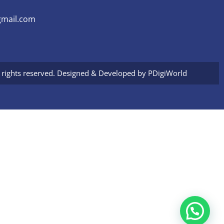
mail.com
l rights reserved. Designed & Developed by
PDigiWorld