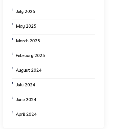
July 2025
May 2025
March 2025
February 2025
August 2024
July 2024
June 2024
April 2024