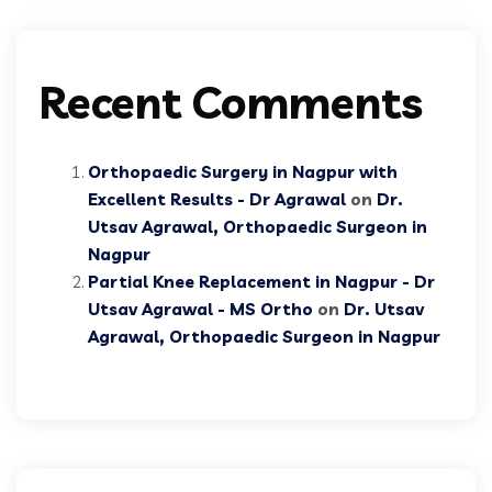
Recent Comments
Orthopaedic Surgery in Nagpur with
Excellent Results - Dr Agrawal
on
Dr.
Utsav Agrawal, Orthopaedic Surgeon in
Nagpur
Partial Knee Replacement in Nagpur - Dr
Utsav Agrawal - MS Ortho
on
Dr. Utsav
Agrawal, Orthopaedic Surgeon in Nagpur