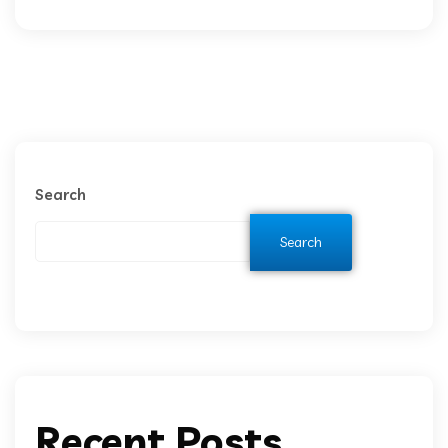
Search
Search
Recent Posts