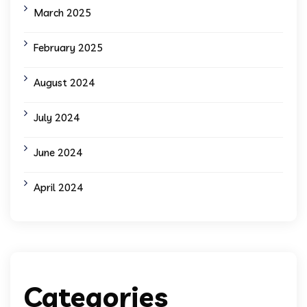
March 2025
February 2025
August 2024
July 2024
June 2024
April 2024
Categories