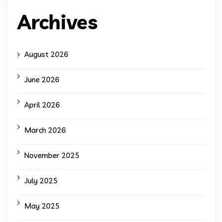
Archives
August 2026
June 2026
April 2026
March 2026
November 2025
July 2025
May 2025