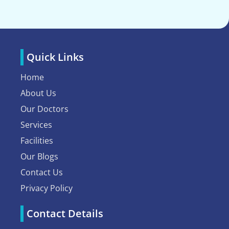
Quick Links
Home
About Us
Our Doctors
Services
Facilities
Our Blogs
Contact Us
Privacy Policy
Contact Details