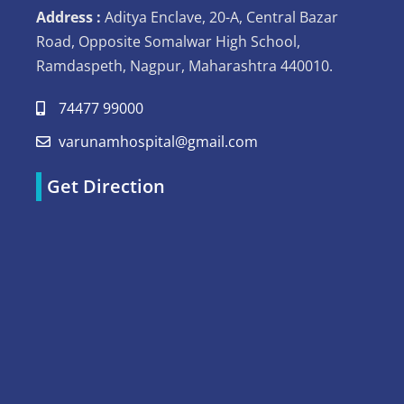
Address :
Aditya Enclave, 20-A, Central Bazar
Road, Opposite Somalwar High School,
Ramdaspeth, Nagpur, Maharashtra 440010.
74477 99000
varunamhospital@gmail.com
Get Direction