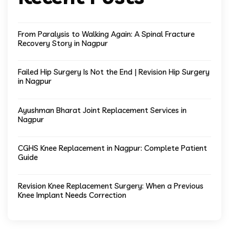
From Paralysis to Walking Again: A Spinal Fracture
Recovery Story in Nagpur
Failed Hip Surgery Is Not the End | Revision Hip Surgery
in Nagpur
Ayushman Bharat Joint Replacement Services in
Nagpur
CGHS Knee Replacement in Nagpur: Complete Patient
Guide
Revision Knee Replacement Surgery: When a Previous
Knee Implant Needs Correction