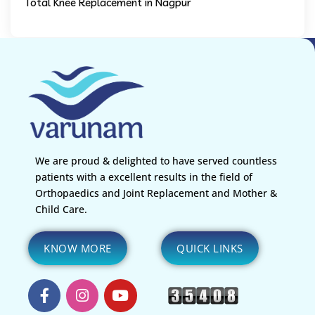
Total Knee Replacement in Nagpur
We are proud & delighted to have served countless
patients with a excellent results in the field of
Orthopaedics and Joint Replacement and Mother &
Child Care.
KNOW MORE
QUICK LINKS