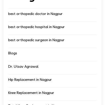
best orthopedic doctor in Nagpur
best orthopedic hospital in Nagpur
best orthopedic surgeon in Nagpur
Blogs
Dr. Utsav Agrawal
Hip Replacement in Nagpur
Knee Replacement in Nagpur