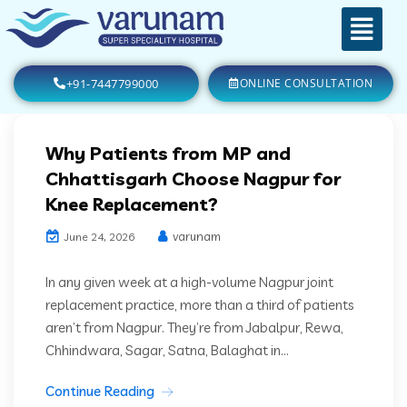
+91-7447799000
ONLINE CONSULTATION
Why Patients from MP and
Chhattisgarh Choose Nagpur for
Knee Replacement?
varunam
June 24, 2026
In any given week at a high-volume Nagpur joint
replacement practice, more than a third of patients
aren’t from Nagpur. They’re from Jabalpur, Rewa,
Chhindwara, Sagar, Satna, Balaghat in...
Continue Reading