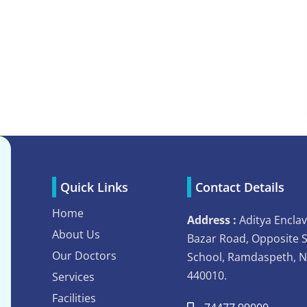
Quick Links
Contact Details
Home
Address :
Aditya Enclav
About Us
Bazar Road, Opposite 
Our Doctors
School, Ramdaspeth, 
440010.
Services
Facilities