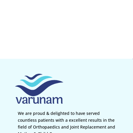
We are proud & delighted to have served
countless patients with a excellent results in the
field of Orthopaedics and Joint Replacement and