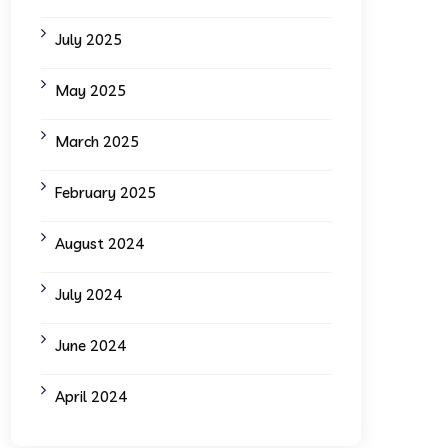
July 2025
May 2025
March 2025
February 2025
August 2024
July 2024
June 2024
April 2024