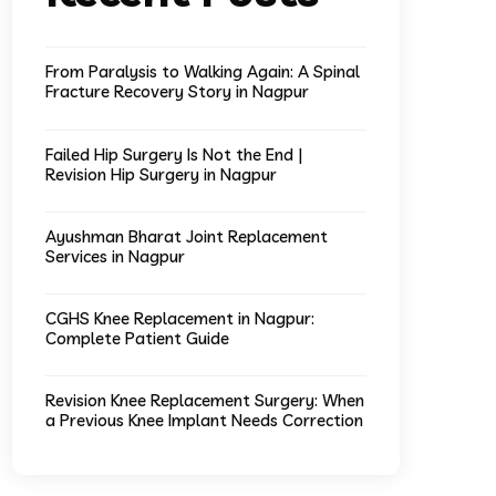
From Paralysis to Walking Again: A Spinal
Fracture Recovery Story in Nagpur
Failed Hip Surgery Is Not the End |
Revision Hip Surgery in Nagpur
Ayushman Bharat Joint Replacement
Services in Nagpur
CGHS Knee Replacement in Nagpur:
Complete Patient Guide
Revision Knee Replacement Surgery: When
a Previous Knee Implant Needs Correction