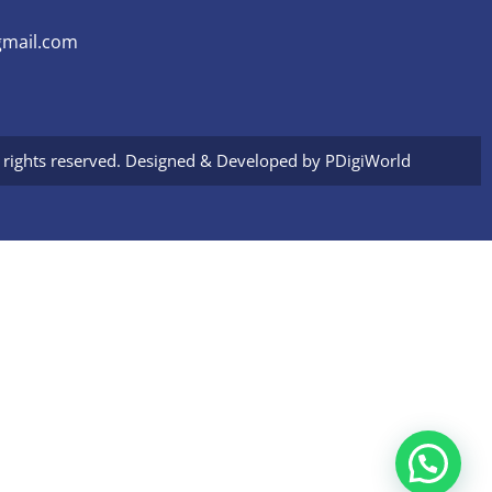
mail.com
l rights reserved. Designed & Developed by
PDigiWorld