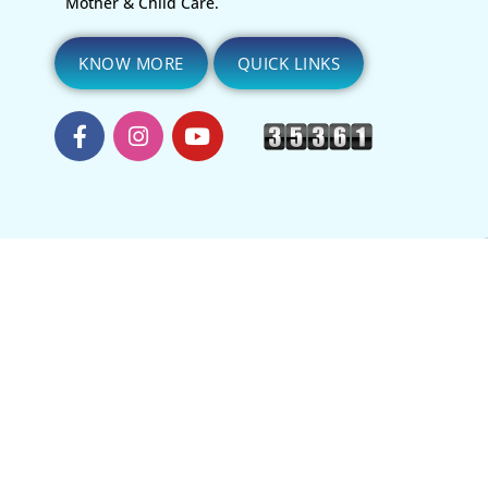
Mother & Child Care.
KNOW MORE
QUICK LINKS