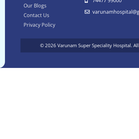
74477 99000
Our Blogs
varunamhospital@g
Contact Us
Privacy Policy
© 2026 Varunam Super Speciality Hospital. Al