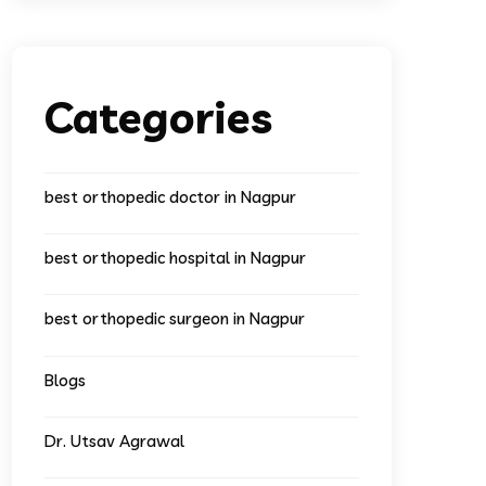
Categories
best orthopedic doctor in Nagpur
best orthopedic hospital in Nagpur
best orthopedic surgeon in Nagpur
Blogs
Dr. Utsav Agrawal