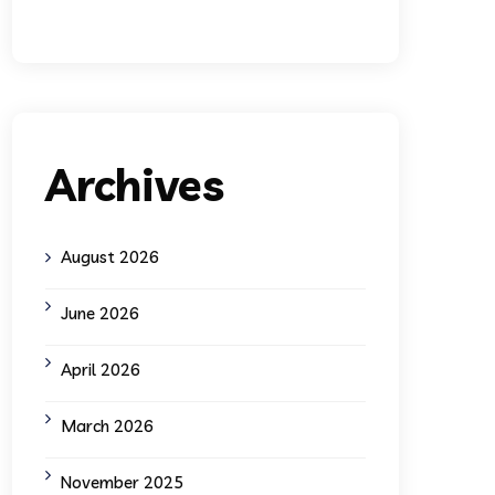
Archives
August 2026
June 2026
April 2026
March 2026
November 2025