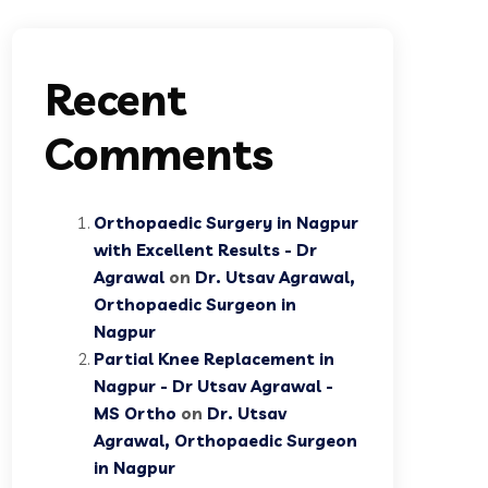
Recent
Comments
Orthopaedic Surgery in Nagpur
with Excellent Results - Dr
Agrawal
on
Dr. Utsav Agrawal,
Orthopaedic Surgeon in
Nagpur
Partial Knee Replacement in
Nagpur - Dr Utsav Agrawal -
MS Ortho
on
Dr. Utsav
Agrawal, Orthopaedic Surgeon
in Nagpur