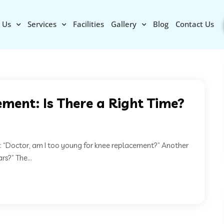
 Us
Services
Facilities
Gallery
Blog
Contact Us
ment: Is There a Right Time?
: “Doctor, am I too young for knee replacement?” Another
s?” The...