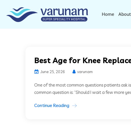
Home
About
Best Age for Knee Replace
June 25, 2026
varunam
One of the most common questions patients ask is
common question is: “Should I wait a few more year
Continue Reading