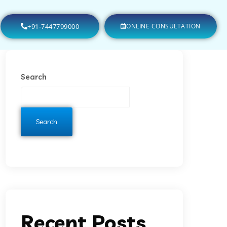
+91-7447799000
ONLINE CONSULTATION
Search
Search
Recent Posts