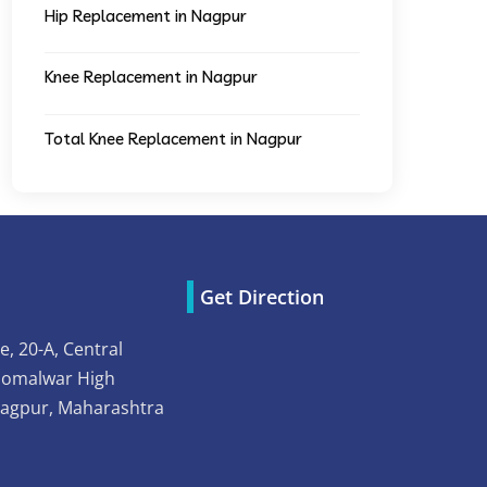
Hip Replacement in Nagpur
Knee Replacement in Nagpur
Total Knee Replacement in Nagpur
Get Direction
e, 20-A, Central
Somalwar High
Nagpur, Maharashtra