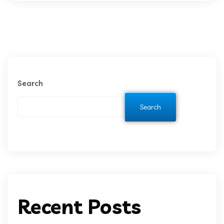
Search
Search
Recent Posts