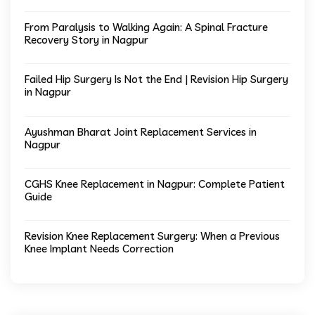
From Paralysis to Walking Again: A Spinal Fracture
Recovery Story in Nagpur
Failed Hip Surgery Is Not the End | Revision Hip Surgery
in Nagpur
Ayushman Bharat Joint Replacement Services in
Nagpur
CGHS Knee Replacement in Nagpur: Complete Patient
Guide
Revision Knee Replacement Surgery: When a Previous
Knee Implant Needs Correction