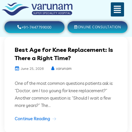
+91-7447799000
ONLINE CONSULTATION
Best Age for Knee Replacement: Is
There a Right Time?
varunam
June 25, 2026
One of the most common questions patients ask is:
“Doctor, am I too young for knee replacement?”
Another common question is: “Should I wait a few
more years?” The...
Continue Reading