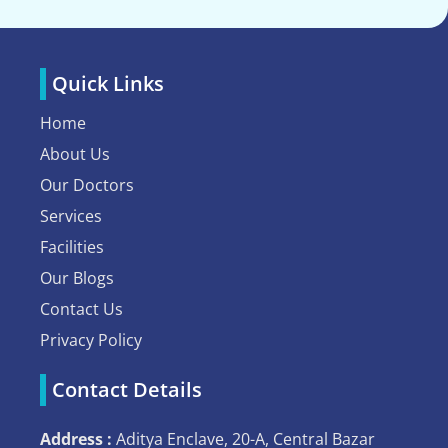
Quick Links
Home
About Us
Our Doctors
Services
Facilities
Our Blogs
Contact Us
Privacy Policy
Contact Details
Address :
Aditya Enclave, 20-A, Central Bazar