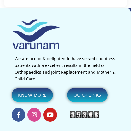
We are proud & delighted to have served countless
patients with a excellent results in the field of
Orthopaedics and Joint Replacement and Mother &
Child Care.
KNOW MORE
QUICK LINKS