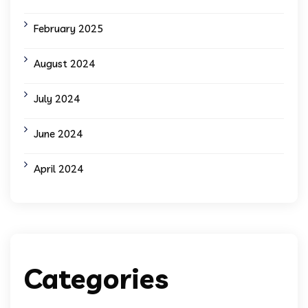
February 2025
August 2024
July 2024
June 2024
April 2024
Categories