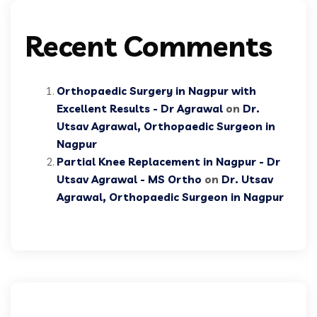
Recent Comments
Orthopaedic Surgery in Nagpur with
Excellent Results - Dr Agrawal
on
Dr.
Utsav Agrawal, Orthopaedic Surgeon in
Nagpur
Partial Knee Replacement in Nagpur - Dr
Utsav Agrawal - MS Ortho
on
Dr. Utsav
Agrawal, Orthopaedic Surgeon in Nagpur