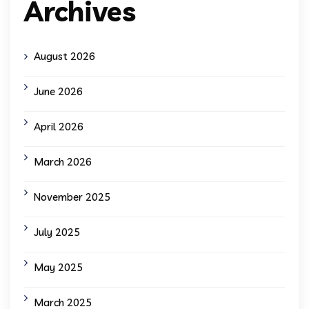
Archives
August 2026
June 2026
April 2026
March 2026
November 2025
July 2025
May 2025
March 2025