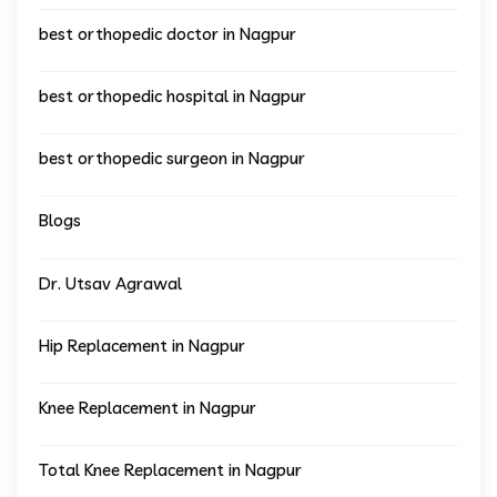
best orthopedic doctor in Nagpur
best orthopedic hospital in Nagpur
best orthopedic surgeon in Nagpur
Blogs
Dr. Utsav Agrawal
Hip Replacement in Nagpur
Knee Replacement in Nagpur
Total Knee Replacement in Nagpur