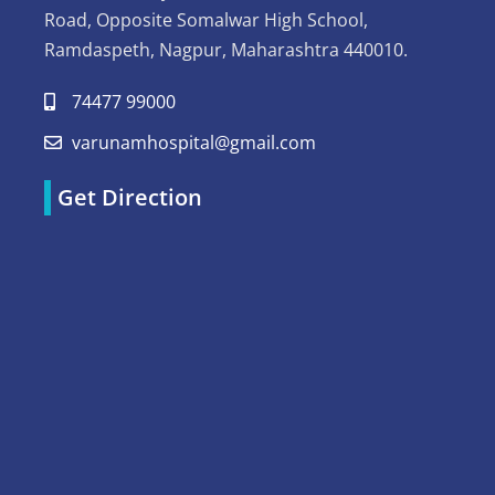
Road, Opposite Somalwar High School,
Ramdaspeth, Nagpur, Maharashtra 440010.
74477 99000
varunamhospital@gmail.com
Get Direction