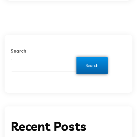
Search
Search
Recent Posts