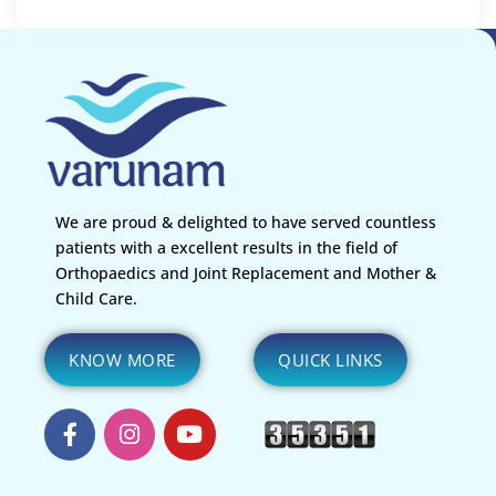
We are proud & delighted to have served countless
patients with a excellent results in the field of
Orthopaedics and Joint Replacement and Mother &
Child Care.
KNOW MORE
QUICK LINKS