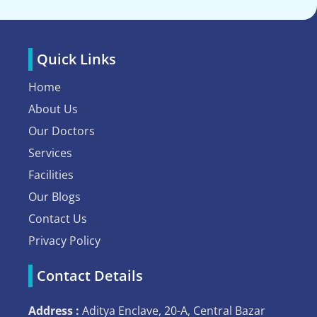
Quick Links
Home
About Us
Our Doctors
Services
Facilities
Our Blogs
Contact Us
Privacy Policy
Contact Details
Address :
Aditya Enclave, 20-A, Central Bazar