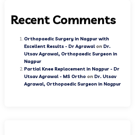
Recent Comments
Orthopaedic Surgery in Nagpur with
Excellent Results - Dr Agrawal
on
Dr.
Utsav Agrawal, Orthopaedic Surgeon in
Nagpur
Partial Knee Replacement in Nagpur - Dr
Utsav Agrawal - MS Ortho
on
Dr. Utsav
Agrawal, Orthopaedic Surgeon in Nagpur