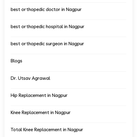
best orthopedic doctor in Nagpur
best orthopedic hospital in Nagpur
best orthopedic surgeon in Nagpur
Blogs
Dr. Utsav Agrawal
Hip Replacement in Nagpur
Knee Replacement in Nagpur
Total Knee Replacement in Nagpur