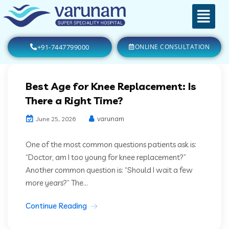
+91-7447799000
ONLINE CONSULTATION
Best Age for Knee Replacement: Is
There a Right Time?
varunam
June 25, 2026
One of the most common questions patients ask is:
“Doctor, am I too young for knee replacement?”
Another common question is: “Should I wait a few
more years?” The...
Continue Reading