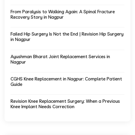
From Paralysis to Walking Again: A Spinal Fracture
Recovery Story in Nagpur
Failed Hip Surgery Is Not the End | Revision Hip Surgery
in Nagpur
Ayushman Bharat Joint Replacement Services in
Nagpur
CGHS Knee Replacement in Nagpur: Complete Patient
Guide
Revision Knee Replacement Surgery: When a Previous
Knee Implant Needs Correction