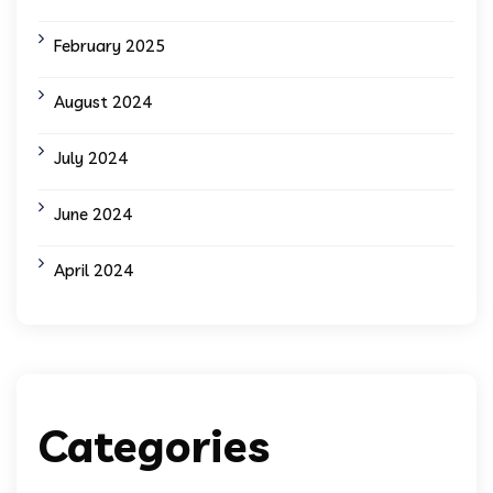
February 2025
August 2024
July 2024
June 2024
April 2024
Categories