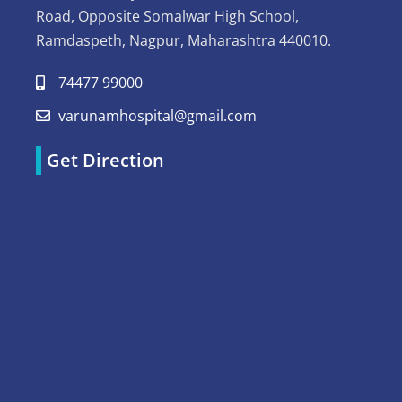
Road, Opposite Somalwar High School,
Ramdaspeth, Nagpur, Maharashtra 440010.
74477 99000
varunamhospital@gmail.com
Get Direction