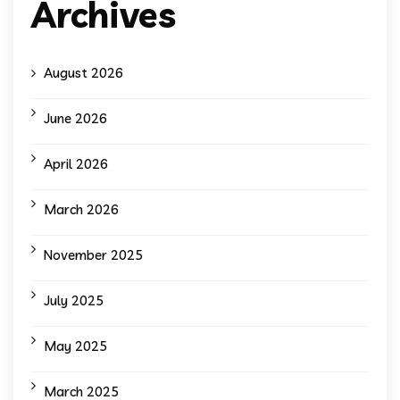
Archives
August 2026
June 2026
April 2026
March 2026
November 2025
July 2025
May 2025
March 2025