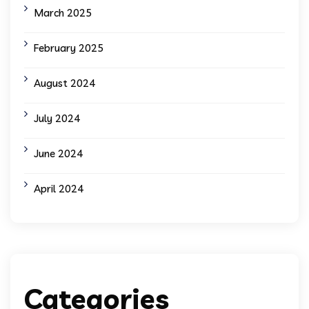
March 2025
February 2025
August 2024
July 2024
June 2024
April 2024
Categories