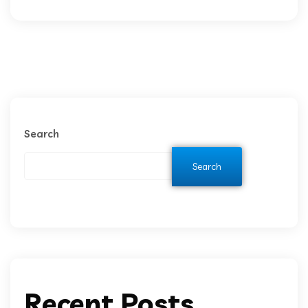
Search
Search
Recent Posts