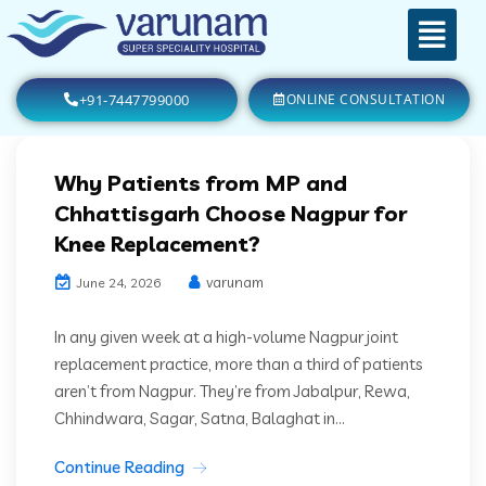
+91-7447799000
ONLINE CONSULTATION
Why Patients from MP and
Chhattisgarh Choose Nagpur for
Knee Replacement?
varunam
June 24, 2026
In any given week at a high-volume Nagpur joint
replacement practice, more than a third of patients
aren’t from Nagpur. They’re from Jabalpur, Rewa,
Chhindwara, Sagar, Satna, Balaghat in...
Continue Reading