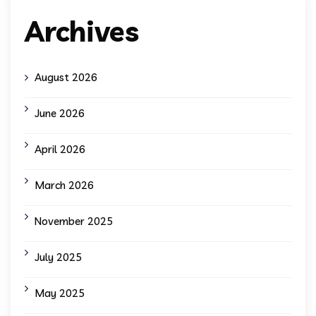
Archives
August 2026
June 2026
April 2026
March 2026
November 2025
July 2025
May 2025