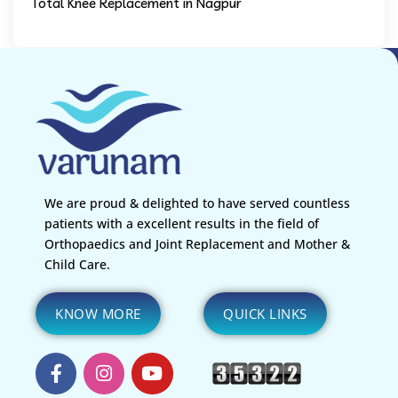
Total Knee Replacement in Nagpur
We are proud & delighted to have served countless
patients with a excellent results in the field of
Orthopaedics and Joint Replacement and Mother &
Child Care.
KNOW MORE
QUICK LINKS