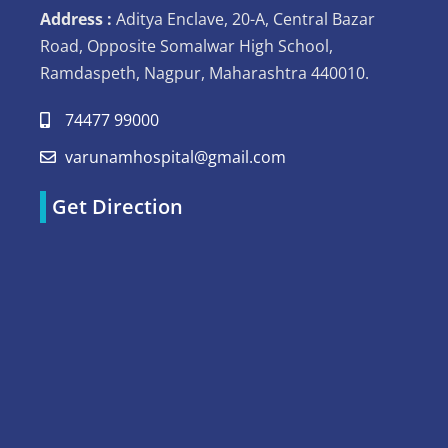
Address :
Aditya Enclave, 20-A, Central Bazar
Road, Opposite Somalwar High School,
Ramdaspeth, Nagpur, Maharashtra 440010.
74477 99000
varunamhospital@gmail.com
Get Direction