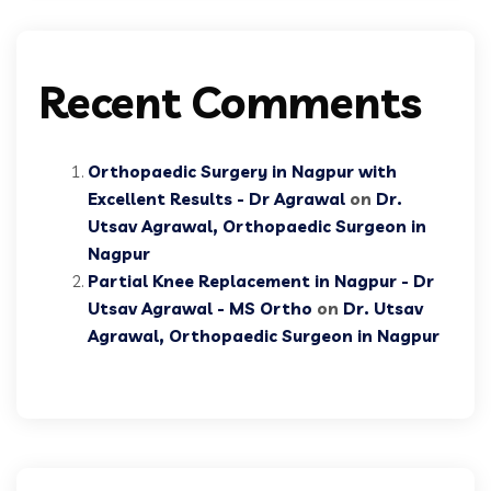
Recent Comments
Orthopaedic Surgery in Nagpur with
Excellent Results - Dr Agrawal
on
Dr.
Utsav Agrawal, Orthopaedic Surgeon in
Nagpur
Partial Knee Replacement in Nagpur - Dr
Utsav Agrawal - MS Ortho
on
Dr. Utsav
Agrawal, Orthopaedic Surgeon in Nagpur