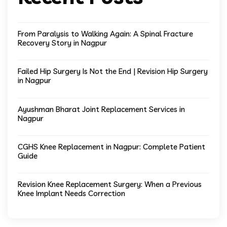
From Paralysis to Walking Again: A Spinal Fracture
Recovery Story in Nagpur
Failed Hip Surgery Is Not the End | Revision Hip Surgery
in Nagpur
Ayushman Bharat Joint Replacement Services in
Nagpur
CGHS Knee Replacement in Nagpur: Complete Patient
Guide
Revision Knee Replacement Surgery: When a Previous
Knee Implant Needs Correction