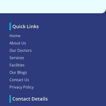
Quick Links
Home
About Us
Our Doctors
Services
Facilities
Our Blogs
Contact Us
Privacy Policy
Contact Details