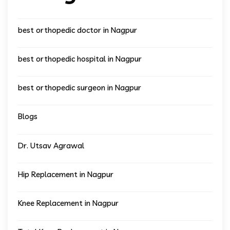
best orthopedic doctor in Nagpur
best orthopedic hospital in Nagpur
best orthopedic surgeon in Nagpur
Blogs
Dr. Utsav Agrawal
Hip Replacement in Nagpur
Knee Replacement in Nagpur