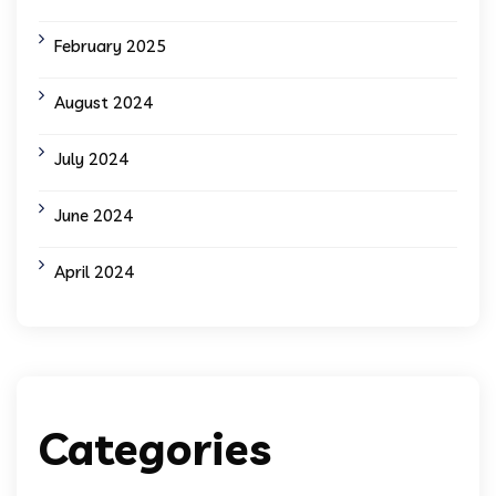
February 2025
August 2024
July 2024
June 2024
April 2024
Categories