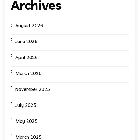
Archives
August 2026
June 2026
April 2026
March 2026
November 2025
July 2025
May 2025
March 2025