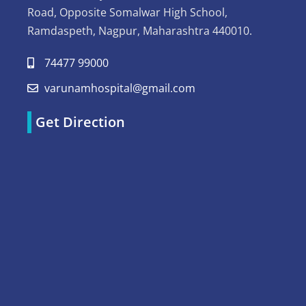
Road, Opposite Somalwar High School,
Ramdaspeth, Nagpur, Maharashtra 440010.
74477 99000
varunamhospital@gmail.com
Get Direction