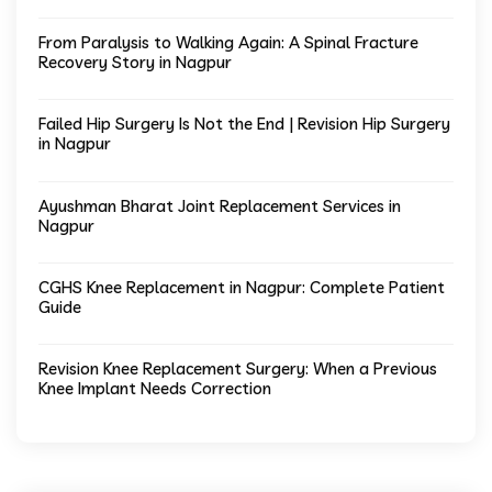
From Paralysis to Walking Again: A Spinal Fracture
Recovery Story in Nagpur
Failed Hip Surgery Is Not the End | Revision Hip Surgery
in Nagpur
Ayushman Bharat Joint Replacement Services in
Nagpur
CGHS Knee Replacement in Nagpur: Complete Patient
Guide
Revision Knee Replacement Surgery: When a Previous
Knee Implant Needs Correction