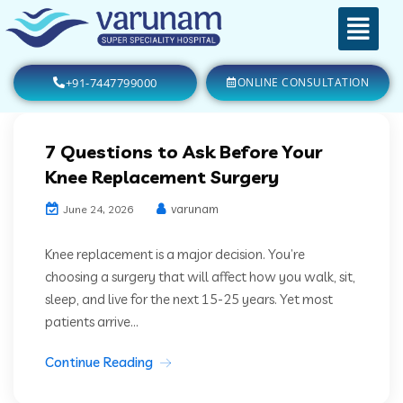
+91-7447799000
ONLINE CONSULTATION
7 Questions to Ask Before Your
Knee Replacement Surgery
varunam
June 24, 2026
Knee replacement is a major decision. You’re
choosing a surgery that will affect how you walk, sit,
sleep, and live for the next 15-25 years. Yet most
patients arrive...
Continue Reading