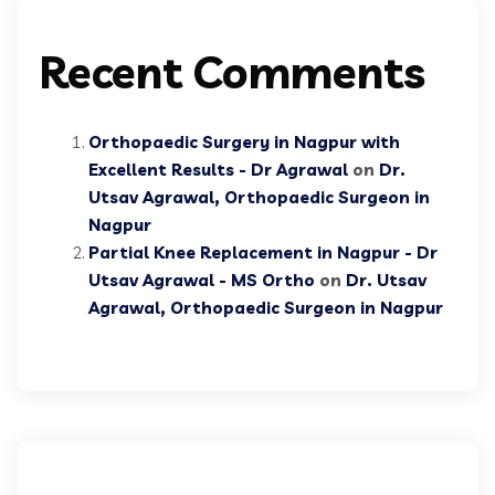
Recent Comments
Orthopaedic Surgery in Nagpur with
Excellent Results - Dr Agrawal
on
Dr.
Utsav Agrawal, Orthopaedic Surgeon in
Nagpur
Partial Knee Replacement in Nagpur - Dr
Utsav Agrawal - MS Ortho
on
Dr. Utsav
Agrawal, Orthopaedic Surgeon in Nagpur