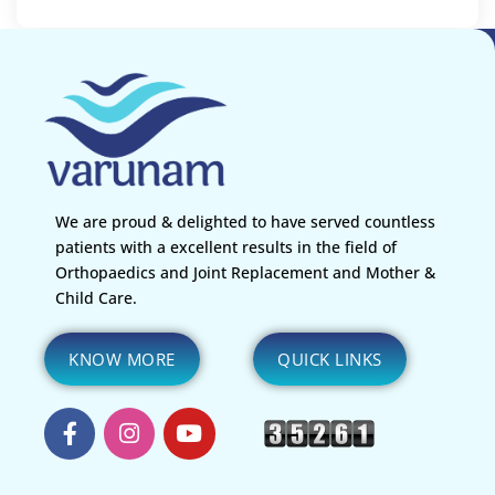
We are proud & delighted to have served countless
patients with a excellent results in the field of
Orthopaedics and Joint Replacement and Mother &
Child Care.
KNOW MORE
QUICK LINKS