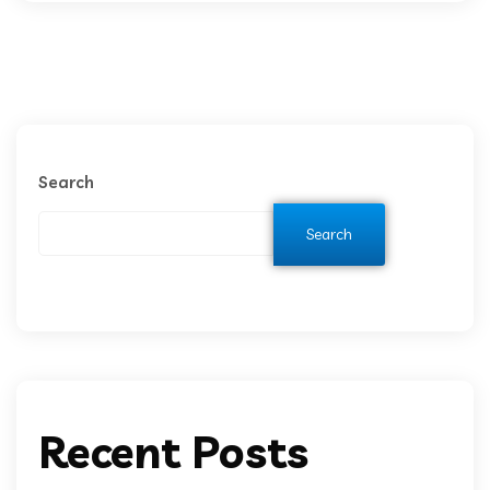
Search
Search
Recent Posts