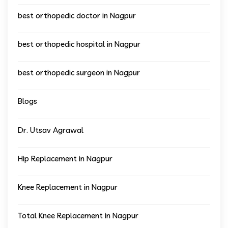
best orthopedic doctor in Nagpur
best orthopedic hospital in Nagpur
best orthopedic surgeon in Nagpur
Blogs
Dr. Utsav Agrawal
Hip Replacement in Nagpur
Knee Replacement in Nagpur
Total Knee Replacement in Nagpur