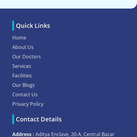
Quick Links
Home
About Us
Our Doctors
Services
Facilities
Our Blogs
Contact Us
Privacy Policy
Contact Details
Address :
Aditya Enclave, 20-A, Central Bazar