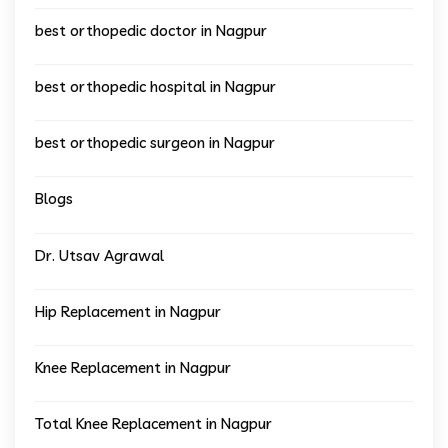
best orthopedic doctor in Nagpur
best orthopedic hospital in Nagpur
best orthopedic surgeon in Nagpur
Blogs
Dr. Utsav Agrawal
Hip Replacement in Nagpur
Knee Replacement in Nagpur
Total Knee Replacement in Nagpur