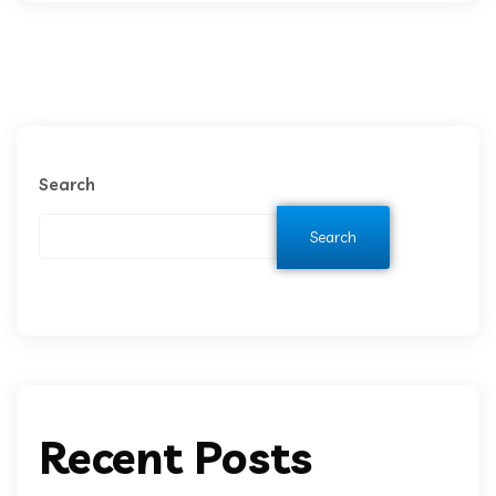
Search
Search
Recent Posts