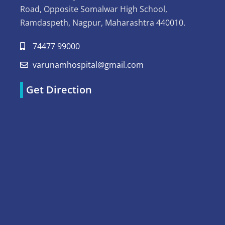
Road, Opposite Somalwar High School,
Ramdaspeth, Nagpur, Maharashtra 440010.
74477 99000
varunamhospital@gmail.com
Get Direction