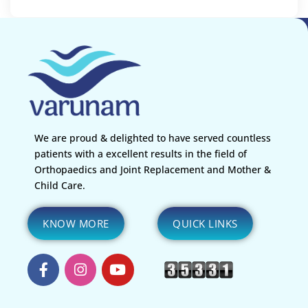
We are proud & delighted to have served countless
patients with a excellent results in the field of
Orthopaedics and Joint Replacement and Mother &
Child Care.
KNOW MORE
QUICK LINKS