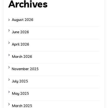
Archives
August 2026
June 2026
April 2026
March 2026
November 2025
July 2025
May 2025
March 2025