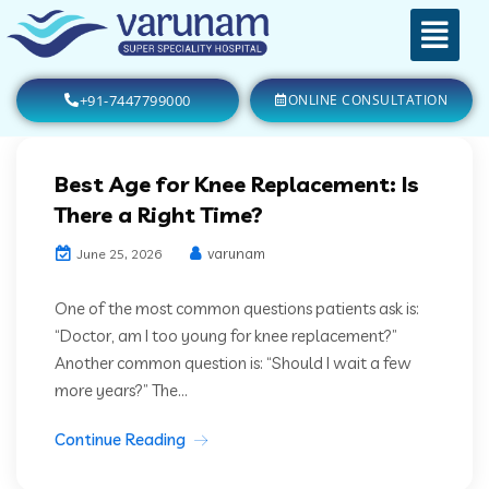
+91-7447799000
ONLINE CONSULTATION
Best Age for Knee Replacement: Is
There a Right Time?
varunam
June 25, 2026
One of the most common questions patients ask is:
“Doctor, am I too young for knee replacement?”
Another common question is: “Should I wait a few
more years?” The...
Continue Reading