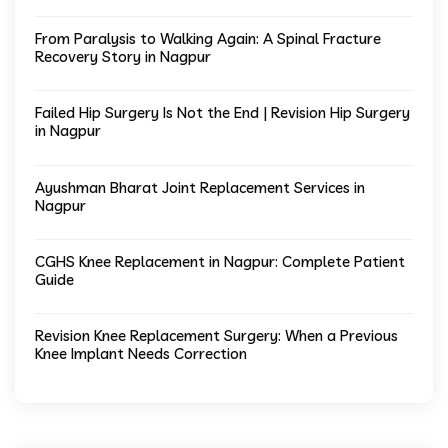
From Paralysis to Walking Again: A Spinal Fracture
Recovery Story in Nagpur
Failed Hip Surgery Is Not the End | Revision Hip Surgery
in Nagpur
Ayushman Bharat Joint Replacement Services in
Nagpur
CGHS Knee Replacement in Nagpur: Complete Patient
Guide
Revision Knee Replacement Surgery: When a Previous
Knee Implant Needs Correction