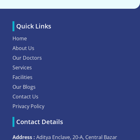
Quick Links
Home
About Us
Our Doctors
Services
Facilities
Our Blogs
Contact Us
Privacy Policy
Contact Details
Address :
Aditya Enclave, 20-A, Central Bazar