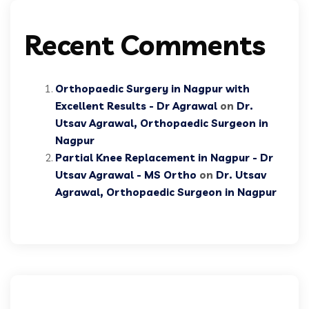
Recent Comments
Orthopaedic Surgery in Nagpur with
Excellent Results - Dr Agrawal
on
Dr.
Utsav Agrawal, Orthopaedic Surgeon in
Nagpur
Partial Knee Replacement in Nagpur - Dr
Utsav Agrawal - MS Ortho
on
Dr. Utsav
Agrawal, Orthopaedic Surgeon in Nagpur