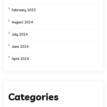
February 2025
August 2024
July 2024
June 2024
April 2024
Categories