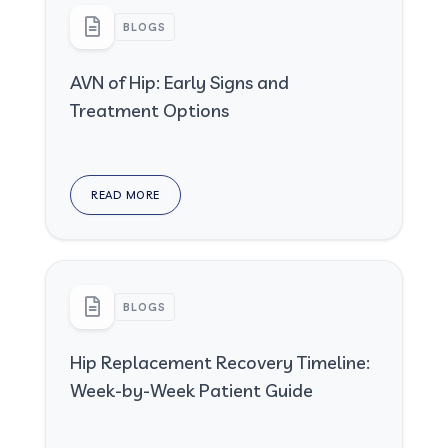
BLOGS
AVN of Hip: Early Signs and
Treatment Options
READ MORE
BLOGS
Hip Replacement Recovery Timeline:
Week-by-Week Patient Guide