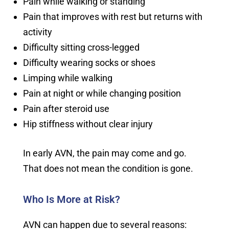
Pain while walking or standing
Pain that improves with rest but returns with
activity
Difficulty sitting cross-legged
Difficulty wearing socks or shoes
Limping while walking
Pain at night or while changing position
Pain after steroid use
Hip stiffness without clear injury
In early AVN, the pain may come and go.
That does not mean the condition is gone.
Who Is More at Risk?
AVN can happen due to several reasons: