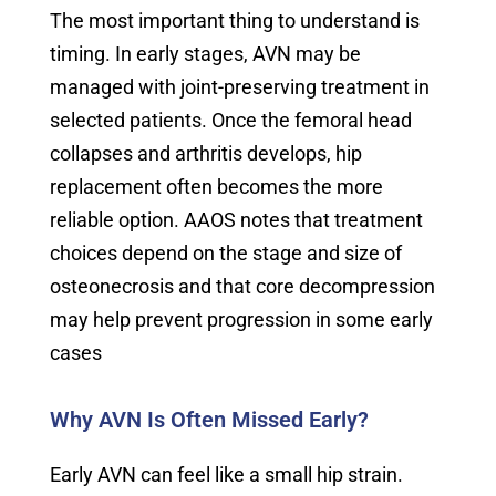
The most important thing to understand is
timing. In early stages, AVN may be
managed with joint-preserving treatment in
selected patients. Once the femoral head
collapses and arthritis develops, hip
replacement often becomes the more
reliable option. AAOS notes that treatment
choices depend on the stage and size of
osteonecrosis and that core decompression
may help prevent progression in some early
cases
Why AVN Is Often Missed Early?
Early AVN can feel like a small hip strain.