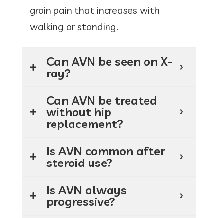
groin pain that increases with
walking or standing.
Can AVN be seen on X-
ray?
Can AVN be treated
without hip
replacement?
Is AVN common after
steroid use?
Is AVN always
progressive?