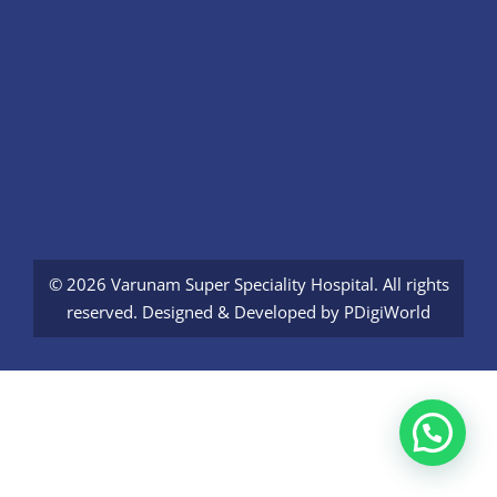
© 2026 Varunam Super Speciality Hospital. All rights
reserved. Designed & Developed by
PDigiWorld