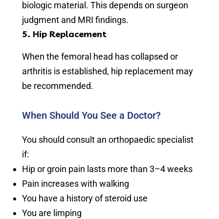
biologic material. This depends on surgeon
judgment and MRI findings.
5. Hip Replacement
When the femoral head has collapsed or
arthritis is established, hip replacement may
be recommended.
When Should You See a Doctor?
You should consult an orthopaedic specialist
if:
Hip or groin pain lasts more than 3–4 weeks
Pain increases with walking
You have a history of steroid use
You are limping