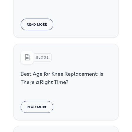
READ MORE
BLOGS
Best Age for Knee Replacement: Is
There a Right Time?
READ MORE