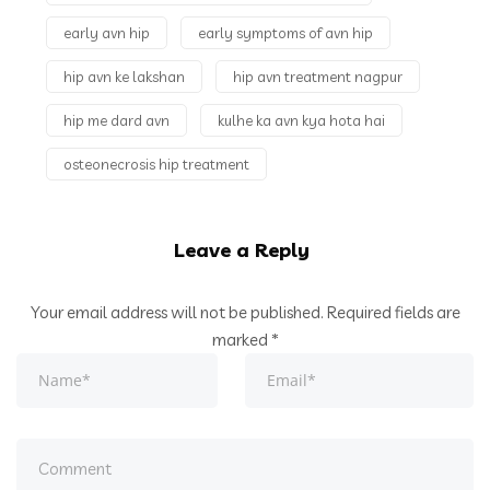
What is
early avn hip
early symptoms of avn hip
Osteoarthritis |
hip avn ke lakshan
ऑस्टियोआर्थराइटिस क्या है |
hip avn treatment nagpur
How to Diagnose
hip me dard avn
kulhe ka avn kya hota hai
Osteoarthritis on X-
osteonecrosis hip treatment
Ray
Leave a Reply
Your email address will not be published.
Required fields are
marked
*