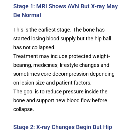
Stage 1: MRI Shows AVN But X-ray May
Be Normal
This is the earliest stage. The bone has
started losing blood supply but the hip ball
has not collapsed.
Treatment may include protected weight-
bearing, medicines, lifestyle changes and
sometimes core decompression depending
on lesion size and patient factors.
The goal is to reduce pressure inside the
bone and support new blood flow before
collapse.
Stage 2: X-ray Changes Begin But Hip