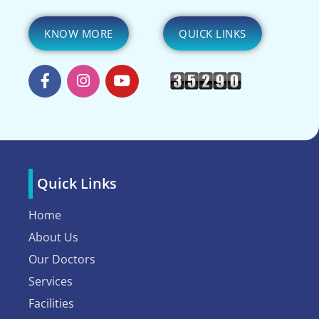
KNOW MORE
QUICK LINKS
Quick Links
Home
About Us
Our Doctors
Services
Facilities