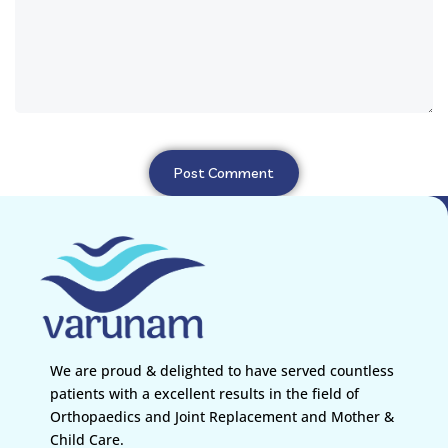
We are proud & delighted to have served countless
patients with a excellent results in the field of
Orthopaedics and Joint Replacement and Mother &
Child Care.