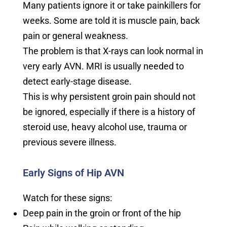
Many patients ignore it or take painkillers for
weeks. Some are told it is muscle pain, back
pain or general weakness.
The problem is that X-rays can look normal in
very early AVN. MRI is usually needed to
detect early-stage disease.
This is why persistent groin pain should not
be ignored, especially if there is a history of
steroid use, heavy alcohol use, trauma or
previous severe illness.
Early Signs of Hip AVN
Watch for these signs:
Deep pain in the groin or front of the hip