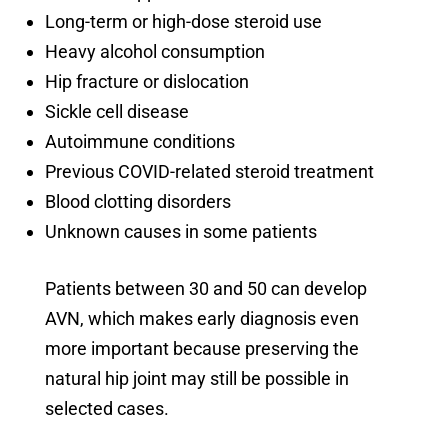
Long-term or high-dose steroid use
Heavy alcohol consumption
Hip fracture or dislocation
Sickle cell disease
Autoimmune conditions
Previous COVID-related steroid treatment
Blood clotting disorders
Unknown causes in some patients
Patients between 30 and 50 can develop
AVN, which makes early diagnosis even
more important because preserving the
natural hip joint may still be possible in
selected cases.