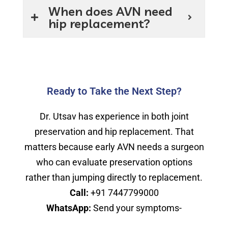
When does AVN need
hip replacement?
Ready to Take the Next Step?
Dr. Utsav has experience in both joint
preservation and hip replacement. That
matters because early AVN needs a surgeon
who can evaluate preservation options
rather than jumping directly to replacement.
Call:
+91 7447799000
WhatsApp:
Send your symptoms-