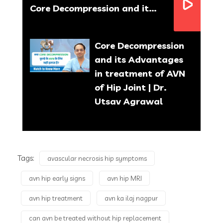
Core Decompression and its Advantages in treatment of AVN of Hip Joint | Dr. Utsav Agrawal
Core Decompression
and its Advantages
in treatment of AVN
of Hip Joint | Dr.
Utsav Agrawal
What is Partial Knee
Replacement & Knee
Tags:
avascular necrosis hip symptoms
Resurfacing | Benefits
avn hip early signs
avn hip MRI
& Recovery Time | Dr.
Utsav Agrawal
avn hip treatment
avn ka ilaj nagpur
can avn be treated without hip replacement