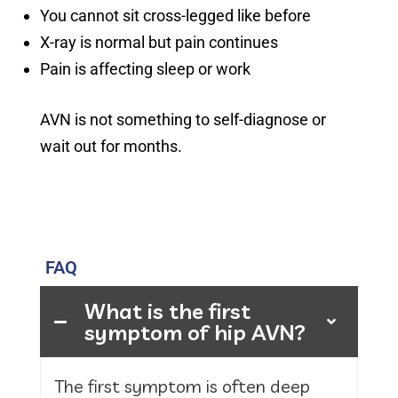
You cannot sit cross-legged like before
X-ray is normal but pain continues
Pain is affecting sleep or work
AVN is not something to self-diagnose or
wait out for months.
FAQ
What is the first
symptom of hip AVN?
The first symptom is often deep