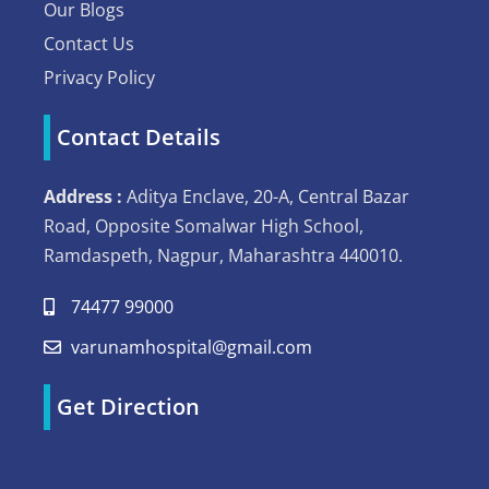
Our Blogs
Contact Us
Privacy Policy
Contact Details
Address :
Aditya Enclave, 20-A, Central Bazar
Road, Opposite Somalwar High School,
Ramdaspeth, Nagpur, Maharashtra 440010.
74477 99000
varunamhospital@gmail.com
Get Direction