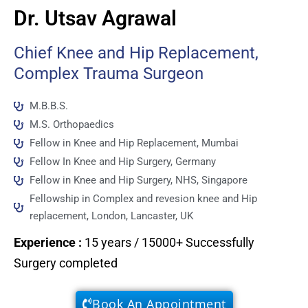
Dr. Utsav Agrawal
Chief Knee and Hip Replacement,
Complex Trauma Surgeon
M.B.B.S.
M.S. Orthopaedics
Fellow in Knee and Hip Replacement, Mumbai
Fellow In Knee and Hip Surgery, Germany
Fellow in Knee and Hip Surgery, NHS, Singapore
Fellowship in Complex and revesion knee and Hip
replacement, London, Lancaster, UK
Experience
:
15 years / 15000+ Successfully
Surgery completed
Book An Appointment