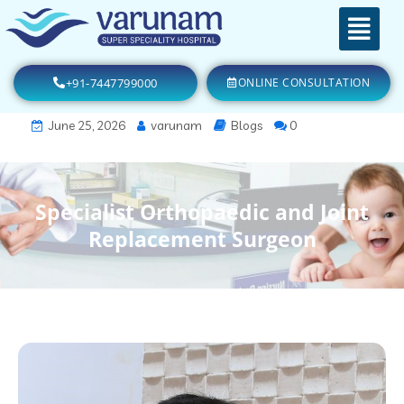
+91-7447799000
ONLINE CONSULTATION
June 25, 2026
varunam
Blogs
0
Specialist Orthopaedic and Joint
Replacement Surgeon