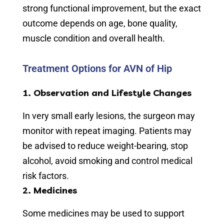
strong functional improvement, but the exact
outcome depends on age, bone quality,
muscle condition and overall health.
Treatment Options for AVN of Hip
1. Observation and Lifestyle Changes
In very small early lesions, the surgeon may
monitor with repeat imaging. Patients may
be advised to reduce weight-bearing, stop
alcohol, avoid smoking and control medical
risk factors.
2. Medicines
Some medicines may be used to support