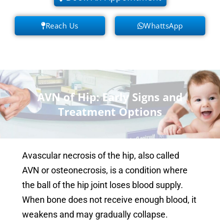
Reach Us
WhattsApp
AVN of Hip: Early Signs and
Treatment Options
Avascular necrosis of the hip, also called
AVN or osteonecrosis, is a condition where
the ball of the hip joint loses blood supply.
When bone does not receive enough blood, it
weakens and may gradually collapse.