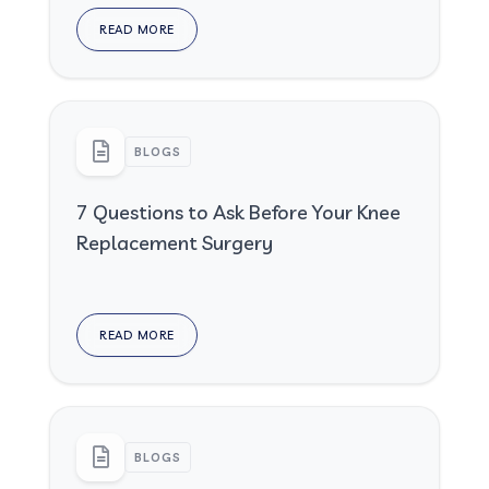
READ MORE
BLOGS
7 Questions to Ask Before Your Knee
Replacement Surgery
READ MORE
BLOGS