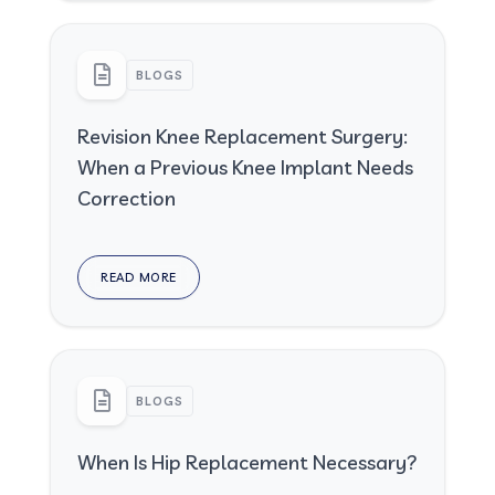
BLOGS
Revision Knee Replacement Surgery:
When a Previous Knee Implant Needs
Correction
READ MORE
BLOGS
When Is Hip Replacement Necessary?