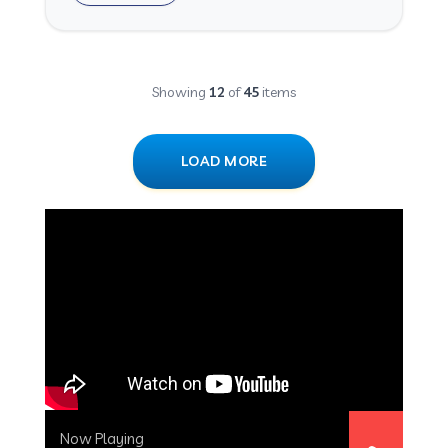
Showing
12
of
45
items
LOAD MORE
Now Playing