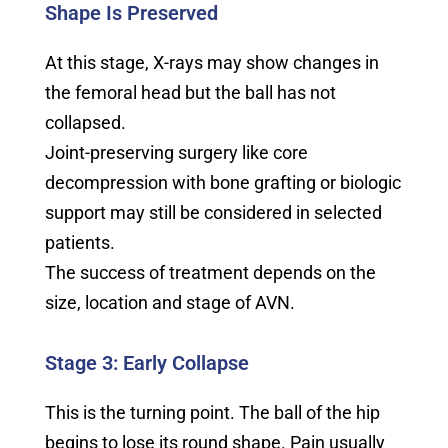
Shape Is Preserved
At this stage, X-rays may show changes in
the femoral head but the ball has not
collapsed.
Joint-preserving surgery like core
decompression with bone grafting or biologic
support may still be considered in selected
patients.
The success of treatment depends on the
size, location and stage of AVN.
Stage 3: Early Collapse
This is the turning point. The ball of the hip
begins to lose its round shape. Pain usually