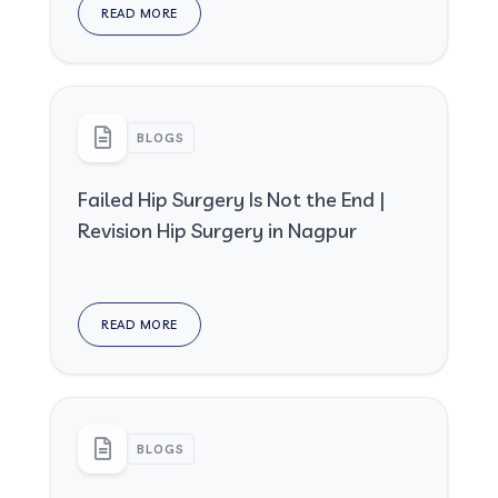
READ MORE
BLOGS
Failed Hip Surgery Is Not the End |
Revision Hip Surgery in Nagpur
READ MORE
BLOGS