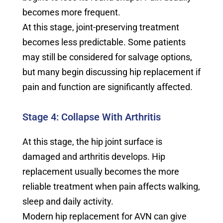
becomes more frequent.
At this stage, joint-preserving treatment
becomes less predictable. Some patients
may still be considered for salvage options,
but many begin discussing hip replacement if
pain and function are significantly affected.
Stage 4: Collapse With Arthritis
At this stage, the hip joint surface is
damaged and arthritis develops. Hip
replacement usually becomes the more
reliable treatment when pain affects walking,
sleep and daily activity.
Modern hip replacement for AVN can give