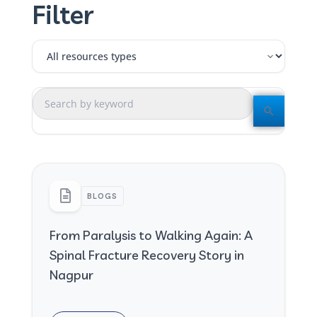
Filter
BLOGS
From Paralysis to Walking Again: A
Spinal Fracture Recovery Story in
Nagpur