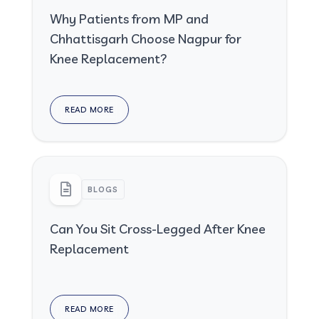
Why Patients from MP and
Chhattisgarh Choose Nagpur for
Knee Replacement?
READ MORE
BLOGS
Can You Sit Cross-Legged After Knee
Replacement
READ MORE