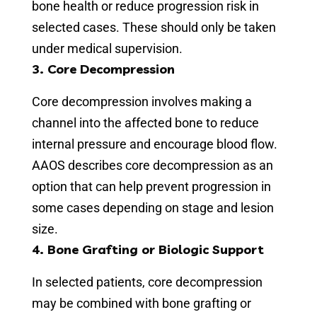
bone health or reduce progression risk in
selected cases. These should only be taken
under medical supervision.
3. Core Decompression
Core decompression involves making a
channel into the affected bone to reduce
internal pressure and encourage blood flow.
AAOS describes core decompression as an
option that can help prevent progression in
some cases depending on stage and lesion
size.
4. Bone Grafting or Biologic Support
In selected patients, core decompression
may be combined with bone grafting or