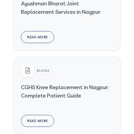
Ayushman Bharat Joint
Replacement Services in Nagpur
READ MORE
BLOGS
CGHS Knee Replacement in Nagpur:
Complete Patient Guide
READ MORE