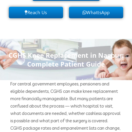
Reach Us
WhattsApp
CGHS Knee Replacement in Nagpur:
Complete Patient Guide
For central government employees, pensioners and
eligible dependents, CGHS can make knee replacement
more financially manageable. But many patients are
confused about the process — which hospital to visit,
what documents are needed, whether cashless approval
is possible and what part of the surgery is covered.
CGHS package rates and empanelment lists can change,