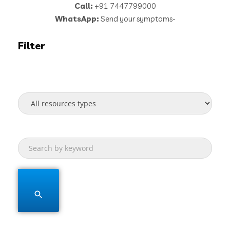
Call:
+91 7447799000
WhatsApp:
Send your symptoms-
Filter