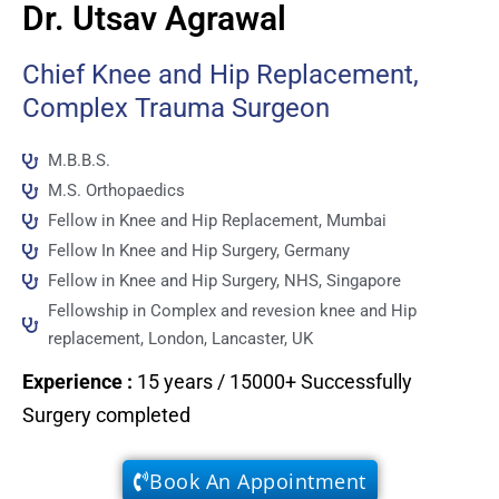
Dr. Utsav Agrawal
Chief Knee and Hip Replacement,
Complex Trauma Surgeon
M.B.B.S.
M.S. Orthopaedics
Fellow in Knee and Hip Replacement, Mumbai
Fellow In Knee and Hip Surgery, Germany
Fellow in Knee and Hip Surgery, NHS, Singapore
Fellowship in Complex and revesion knee and Hip
replacement, London, Lancaster, UK
Experience
:
15 years / 15000+ Successfully
Surgery completed
Book An Appointment