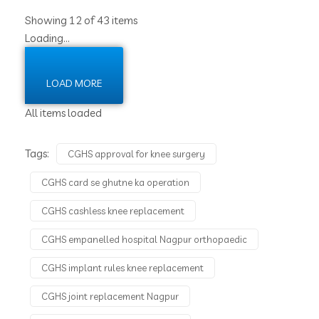
Showing 12 of 43 items
Loading…
LOAD MORE
All items loaded
Tags:
CGHS approval for knee surgery
CGHS card se ghutne ka operation
CGHS cashless knee replacement
CGHS empanelled hospital Nagpur orthopaedic
CGHS implant rules knee replacement
CGHS joint replacement Nagpur