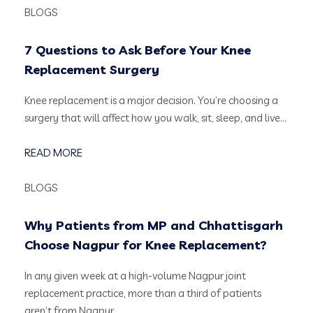
BLOGS
7 Questions to Ask Before Your Knee
Replacement Surgery
Knee replacement is a major decision. You’re choosing a
surgery that will affect how you walk, sit, sleep, and live…
READ MORE
BLOGS
Why Patients from MP and Chhattisgarh
Choose Nagpur for Knee Replacement?
In any given week at a high-volume Nagpur joint
replacement practice, more than a third of patients
aren’t from Nagpur….