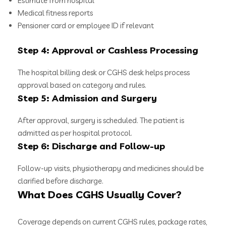
Estimate from hospital
Medical fitness reports
Pensioner card or employee ID if relevant
Step 4: Approval or Cashless Processing
The hospital billing desk or CGHS desk helps process
approval based on category and rules.
Step 5: Admission and Surgery
After approval, surgery is scheduled. The patient is
admitted as per hospital protocol.
Step 6: Discharge and Follow-up
Follow-up visits, physiotherapy and medicines should be
clarified before discharge.
What Does CGHS Usually Cover?
Coverage depends on current CGHS rules, package rates,