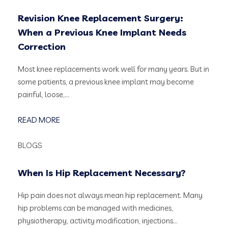
Revision Knee Replacement Surgery:
When a Previous Knee Implant Needs
Correction
Most knee replacements work well for many years. But in
some patients, a previous knee implant may become
painful, loose,…
READ MORE
BLOGS
When Is Hip Replacement Necessary?
Hip pain does not always mean hip replacement. Many
hip problems can be managed with medicines,
physiotherapy, activity modification, injections…