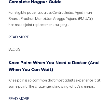
Complete Nagpur Guide
For eligible patients across Central India, Ayushman
Bharat Pradhan Mantri Jan Arogya Yojana (PM-JAY) –
has made joint replacement surgery…
READ MORE
BLOGS
Knee Pain: When You Need a Doctor (And
When You Can Wait)
Knee pain is so common that most adults experience it at
some point. The challenge is knowing what’s a minor…
READ MORE