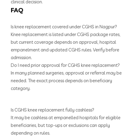
clinical decision.
FAQ
Is knee replacement covered under CGHS in Nagpur?
Knee replacement is listed under CGHS package rates,
but current coverage depends on approval, hospital
empanelment and updated CGHS rules. Verify before
admission.
Do I need prior approval for CGHS knee replacement?
In many planned surgeries, approval or referral may be
needed. The exact process depends on beneficiary
category.
Is CGHS knee replacement fully cashless?
It may be cashless at empanelled hospitals for eligible
beneficiaries, but top-ups or exclusions can apply
depending on rules.