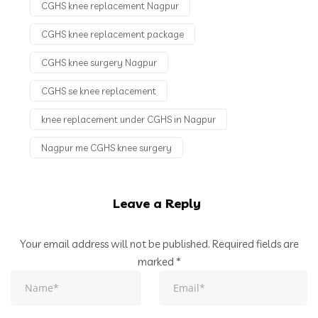
CGHS knee replacement Nagpur
CGHS knee replacement package
CGHS knee surgery Nagpur
CGHS se knee replacement
knee replacement under CGHS in Nagpur
Nagpur me CGHS knee surgery
Leave a Reply
Your email address will not be published.
Required fields are
marked
*