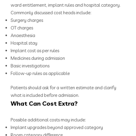
ward entitlement, implant rules and hospital category.
Commonly discussed cost heads include:
Surgery charges
OT charges
Anaesthesia
Hospital stay
Implant cost as per rules
Medicines during admission
Basic investigations
Follow-up rules as applicable
Patients should ask for a written estimate and clarify
what is included before admission.
What Can Cost Extra?
Possible additional costs may include:
Implant upgrades beyond approved category
Room category difference