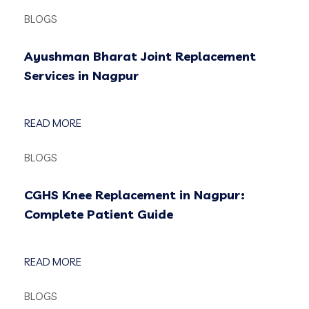
BLOGS
Ayushman Bharat Joint Replacement
Services in Nagpur
READ MORE
BLOGS
CGHS Knee Replacement in Nagpur:
Complete Patient Guide
READ MORE
BLOGS