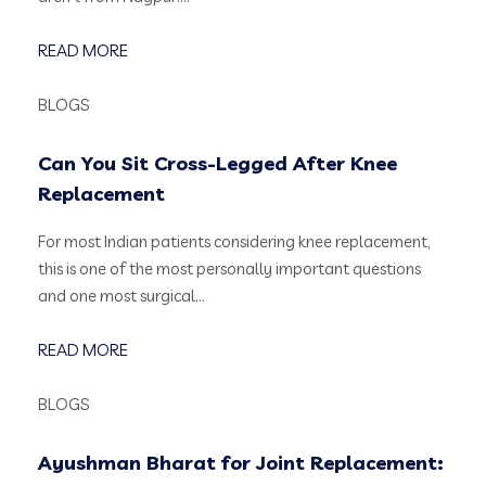
READ MORE
BLOGS
Can You Sit Cross-Legged After Knee
Replacement
For most Indian patients considering knee replacement,
this is one of the most personally important questions
and one most surgical…
READ MORE
BLOGS
Ayushman Bharat for Joint Replacement: