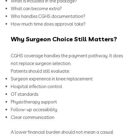
What is included in the package?
What can become extra?
Who handles CGHS documentation?
How much time does approval take?
Why Surgeon Choice Still Matters?
CGHS coverage handles the payment pathway. It does
not replace surgeon selection.
Patients should still evaluate:
Surgeon experience in knee replacement
Hospital infection control
OT standards
Physiotherapy support
Follow-up accessibility
Clear communication
A lower financial burden should not mean a casual