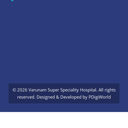
© 2026 Varunam Super Speciality Hospital. All rights
reserved. Designed & Developed by
PDigiWorld