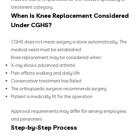
treatment category.
When Is Knee Replacement Considered
Under CGHS?
CGHS does not mean surgery is done automatically. The
medical need must be established.
Knee replacement may be considered when:
X-ray shows advanced arthritis
Pain affects walking and daily life
Conservative treatment has failed
The orthopaedic surgeon recommends surgery
Patient is medically fit for the operation
Approval requirements may differ for serving employees
and pensioners.
Step-by-Step Process