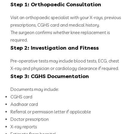
Step 1: Orthopaedic Consultation
Visit an orthopaedic specialist with your X-rays, previous
prescriptions, CGHS card and medical history.
The surgeon confirms whether knee replacement is
required.
Step 2: Investigation and Fitness
Pre-operative tests may include blood tests, ECG, chest
X-ray and physician or cardiology clearance if required.
Step 3: CGHS Documentation
Documents may include:
CGHS card
Aadhaar card
Referral or permission letter if applicable
Doctor prescription
X-ray reports