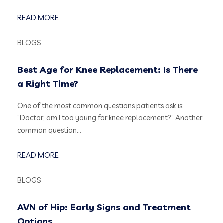
READ MORE
BLOGS
Best Age for Knee Replacement: Is There
a Right Time?
One of the most common questions patients ask is:
“Doctor, am I too young for knee replacement?” Another
common question…
READ MORE
BLOGS
AVN of Hip: Early Signs and Treatment
Options