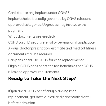
Can I choose any implant under CGHS?
Implant choice is usually governed by CGHS rules and
approved categories. Upgrades may involve extra
payment.
What documents are needed?
CGHS card, ID proof, referral or permission if applicable,
X-rays, doctor prescription, estimate and medical fitness
documents may be required.
Can pensioners use CGHS for knee replacement?
Eligible CGHS pensioners can use benefits as per CGHS
rules and approval requirements.
Ready to Take the Next Step?
If you are a CGHS beneficiary planning knee
replacement, get both clinical and paperwork clarity
before admission.