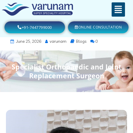
+91-7447799000
ONLINE CONSULTATION
June 25, 2026
varunam
Blogs
0
Specialist Orthopaedic and Joint
Replacement Surgeon