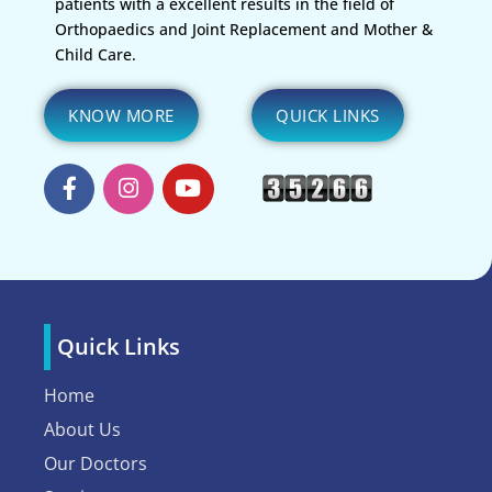
patients with a excellent results in the field of
Orthopaedics and Joint Replacement and Mother &
Child Care.
KNOW MORE
QUICK LINKS
Quick Links
Home
About Us
Our Doctors