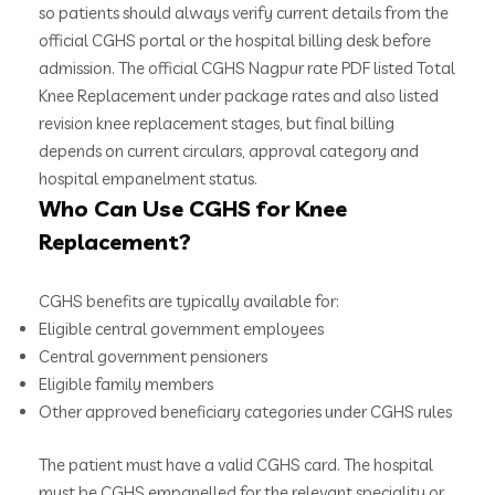
so patients should always verify current details from the
official CGHS portal or the hospital billing desk before
admission. The official CGHS Nagpur rate PDF listed Total
Knee Replacement under package rates and also listed
revision knee replacement stages, but final billing
depends on current circulars, approval category and
hospital empanelment status.
Who Can Use CGHS for Knee
Replacement?
CGHS benefits are typically available for:
Eligible central government employees
Central government pensioners
Eligible family members
Other approved beneficiary categories under CGHS rules
The patient must have a valid CGHS card. The hospital
must be CGHS empanelled for the relevant speciality or