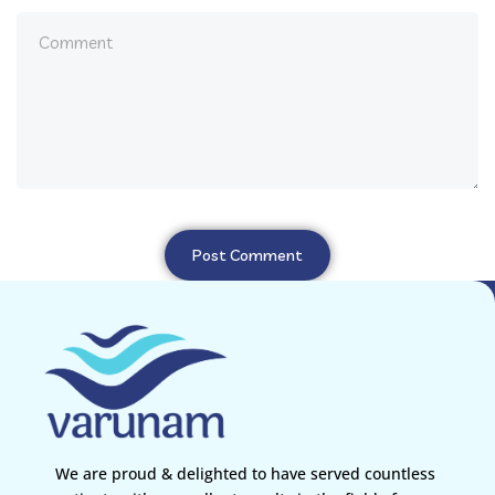
We are proud & delighted to have served countless