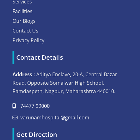
Services
Facilities
Our Blogs
Contact Us
Privacy Policy
Contact Details
Address :
Aditya Enclave, 20-A, Central Bazar
Road, Opposite Somalwar High School,
Ramdaspeth, Nagpur, Maharashtra 440010.
74477 99000
varunamhospital@gmail.com
Get Direction