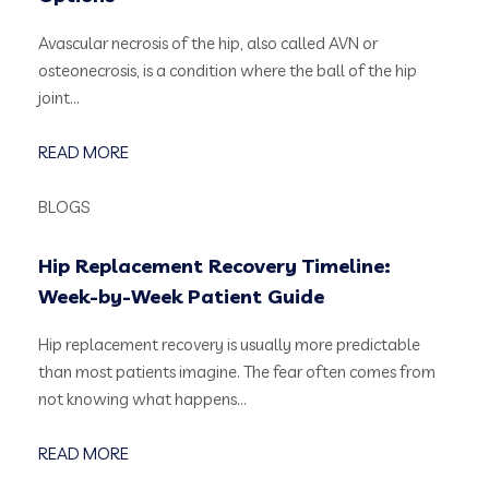
Avascular necrosis of the hip, also called AVN or
osteonecrosis, is a condition where the ball of the hip
joint…
READ MORE
BLOGS
Hip Replacement Recovery Timeline:
Week-by-Week Patient Guide
Hip replacement recovery is usually more predictable
than most patients imagine. The fear often comes from
not knowing what happens…
READ MORE