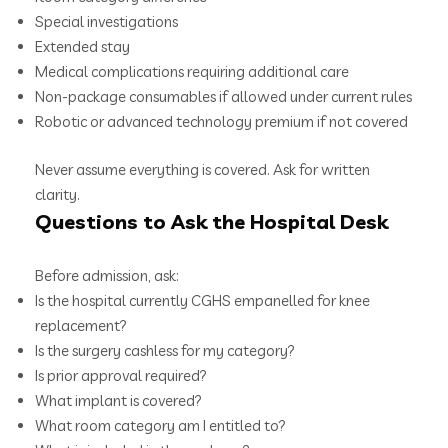
Special investigations
Extended stay
Medical complications requiring additional care
Non-package consumables if allowed under current rules
Robotic or advanced technology premium if not covered
Never assume everything is covered. Ask for written
clarity.
Questions to Ask the Hospital Desk
Before admission, ask:
Is the hospital currently CGHS empanelled for knee
replacement?
Is the surgery cashless for my category?
Is prior approval required?
What implant is covered?
What room category am I entitled to?