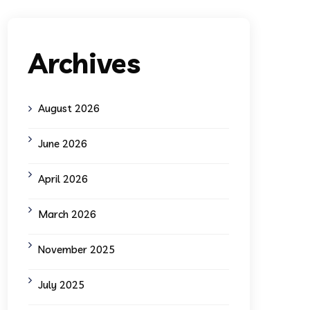
Archives
August 2026
June 2026
April 2026
March 2026
November 2025
July 2025