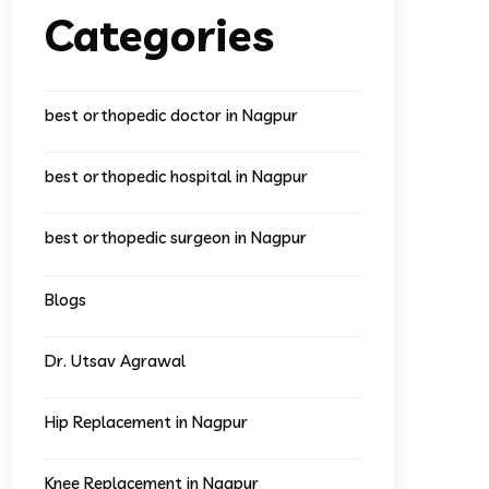
Categories
best orthopedic doctor in Nagpur
best orthopedic hospital in Nagpur
best orthopedic surgeon in Nagpur
Blogs
Dr. Utsav Agrawal
Hip Replacement in Nagpur
Knee Replacement in Nagpur