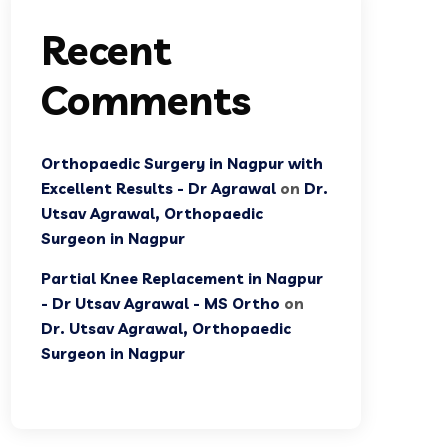
Recent
Comments
Orthopaedic Surgery in Nagpur with
Excellent Results - Dr Agrawal
on
Dr.
Utsav Agrawal, Orthopaedic
Surgeon in Nagpur
Partial Knee Replacement in Nagpur
- Dr Utsav Agrawal - MS Ortho
on
Dr. Utsav Agrawal, Orthopaedic
Surgeon in Nagpur