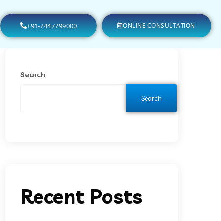
+91-7447799000
ONLINE CONSULTATION
Search
Search
Recent Posts