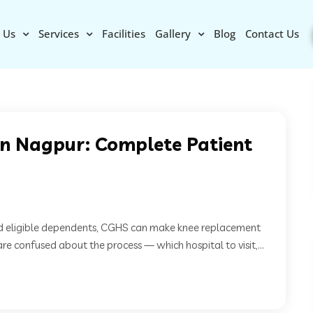
 Us
Services
Facilities
Gallery
Blog
Contact Us
n Nagpur: Complete Patient
d eligible dependents, CGHS can make knee replacement
e confused about the process — which hospital to visit,...