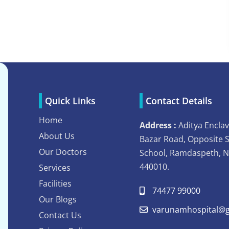
Quick Links
Contact Details
Home
Address :
Aditya Enclav
About Us
Bazar Road, Opposite 
Our Doctors
School, Ramdaspeth, 
440010.
Services
Facilities
74477 99000
Our Blogs
varunamhospital@g
Contact Us