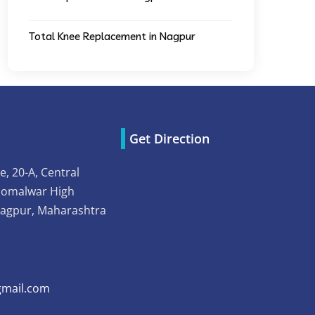
Total Knee Replacement in Nagpur
Get Direction
e, 20-A, Central
Somalwar High
Nagpur, Maharashtra
mail.com