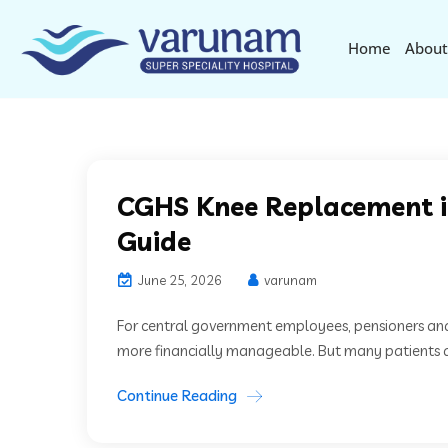
Home
About
CGHS Knee Replacement i
Guide
June 25, 2026
varunam
For central government employees, pensioners an
more financially manageable. But many patients ar
Continue Reading