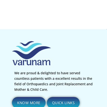
We are proud & delighted to have served
countless patients with a excellent results in the
field of Orthopaedics and Joint Replacement and
Mother & Child Care.
KNOW MORE
QUICK LINKS