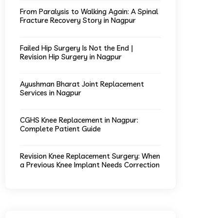
From Paralysis to Walking Again: A Spinal
Fracture Recovery Story in Nagpur
Failed Hip Surgery Is Not the End |
Revision Hip Surgery in Nagpur
Ayushman Bharat Joint Replacement
Services in Nagpur
CGHS Knee Replacement in Nagpur:
Complete Patient Guide
Revision Knee Replacement Surgery: When
a Previous Knee Implant Needs Correction