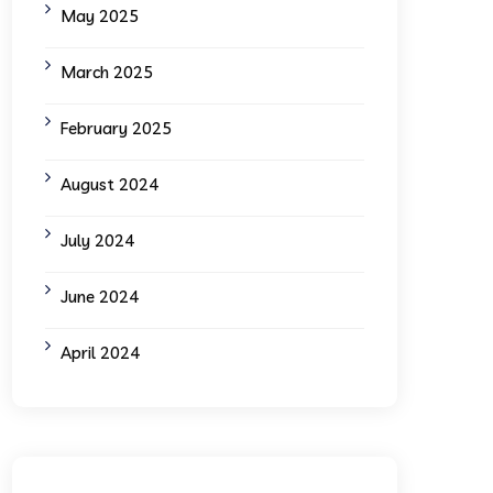
May 2025
March 2025
February 2025
August 2024
July 2024
June 2024
April 2024