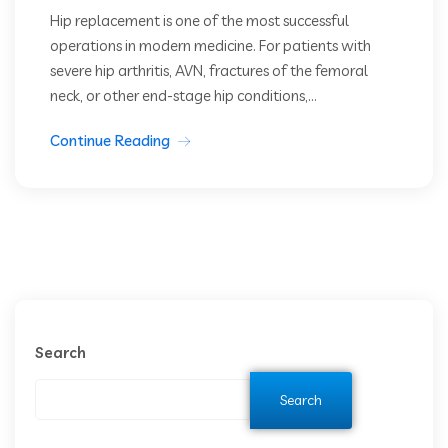
Hip replacement is one of the most successful
operations in modern medicine. For patients with
severe hip arthritis, AVN, fractures of the femoral
neck, or other end-stage hip conditions,...
Continue Reading
Search
Search