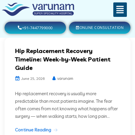
+91-7447799000
ONLINE CONSULTATION
Hip Replacement Recovery
Timeline: Week-by-Week Patient
Guide
varunam
June 25, 2026
Hip replacement recovery is usually more
predictable than most patients imagine. The fear
often comes from not knowing what happens after
surgery — when walking starts, how long pain...
Continue Reading