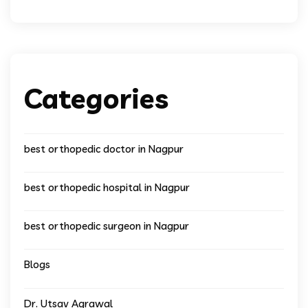
Categories
best orthopedic doctor in Nagpur
best orthopedic hospital in Nagpur
best orthopedic surgeon in Nagpur
Blogs
Dr. Utsav Agrawal