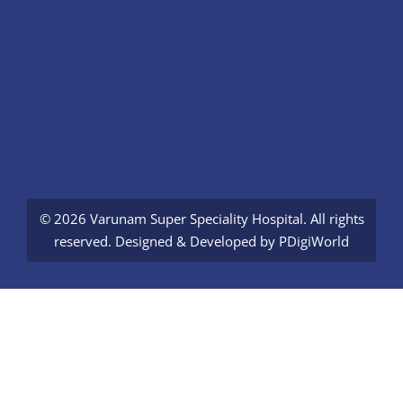
© 2026 Varunam Super Speciality Hospital. All rights
reserved. Designed & Developed by
PDigiWorld