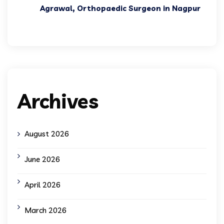
Agrawal, Orthopaedic Surgeon in Nagpur
Archives
August 2026
June 2026
April 2026
March 2026