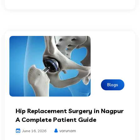
Blogs
Hip Replacement Surgery in Nagpur
A Complete Patient Guide
varunam
June 16, 2026