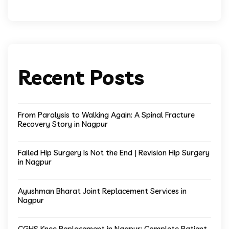
Recent Posts
From Paralysis to Walking Again: A Spinal Fracture
Recovery Story in Nagpur
Failed Hip Surgery Is Not the End | Revision Hip Surgery
in Nagpur
Ayushman Bharat Joint Replacement Services in
Nagpur
CGHS Knee Replacement in Nagpur: Complete Patient