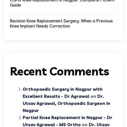
Guide
Revision Knee Replacement Surgery: When a Previous
Knee Implant Needs Correction
Recent Comments
Orthopaedic Surgery in Nagpur with
Excellent Results - Dr Agrawal
on
Dr.
Utsav Agrawal, Orthopaedic Surgeon in
Nagpur
Partial Knee Replacement in Nagpur - Dr
Utsav Agrawal - MS Ortho
on
Dr. Utsav