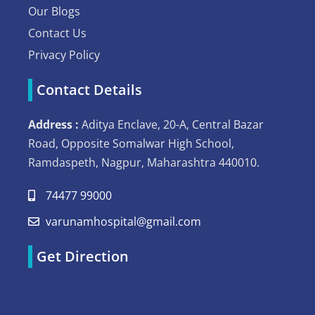
Our Blogs
Contact Us
Privacy Policy
Contact Details
Address :
Aditya Enclave, 20-A, Central Bazar
Road, Opposite Somalwar High School,
Ramdaspeth, Nagpur, Maharashtra 440010.
74477 99000
varunamhospital@gmail.com
Get Direction