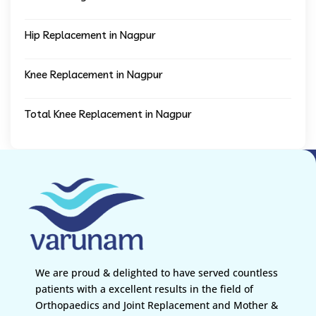
Hip Replacement in Nagpur
Knee Replacement in Nagpur
Total Knee Replacement in Nagpur
We are proud & delighted to have served countless
patients with a excellent results in the field of
Orthopaedics and Joint Replacement and Mother &