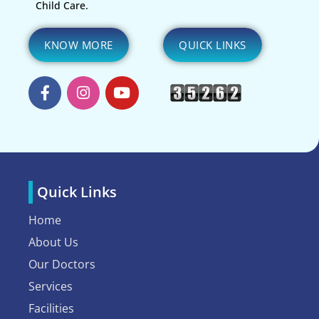
Child Care.
KNOW MORE
QUICK LINKS
Quick Links
Home
About Us
Our Doctors
Services
Facilities