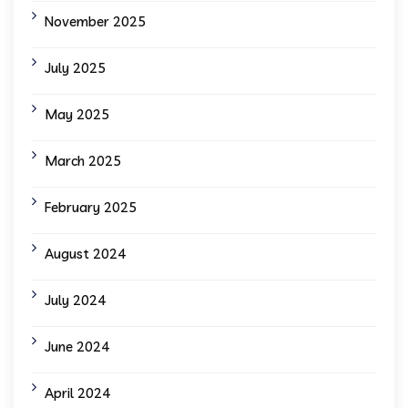
November 2025
July 2025
May 2025
March 2025
February 2025
August 2024
July 2024
June 2024
April 2024