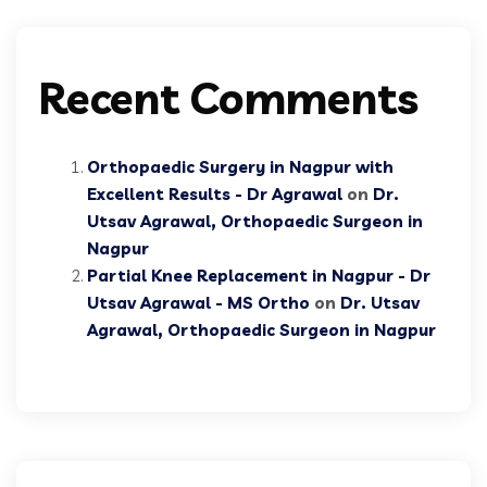
Recent Comments
Orthopaedic Surgery in Nagpur with
Excellent Results - Dr Agrawal
on
Dr.
Utsav Agrawal, Orthopaedic Surgeon in
Nagpur
Partial Knee Replacement in Nagpur - Dr
Utsav Agrawal - MS Ortho
on
Dr. Utsav
Agrawal, Orthopaedic Surgeon in Nagpur