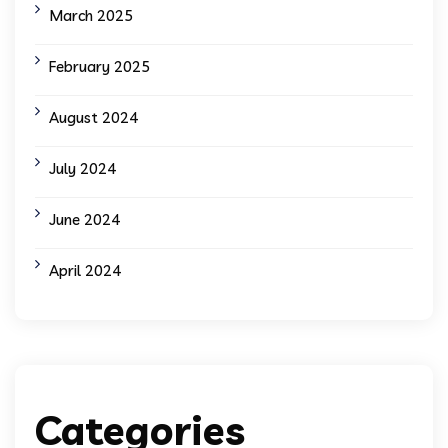
March 2025
February 2025
August 2024
July 2024
June 2024
April 2024
Categories