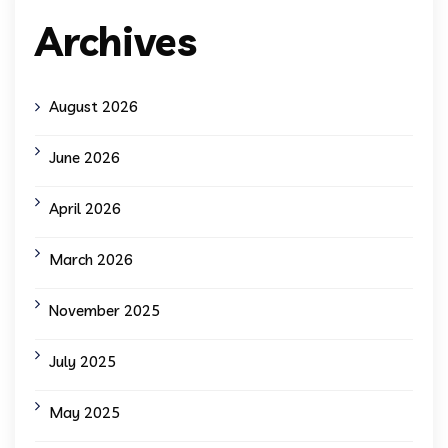
Archives
August 2026
June 2026
April 2026
March 2026
November 2025
July 2025
May 2025