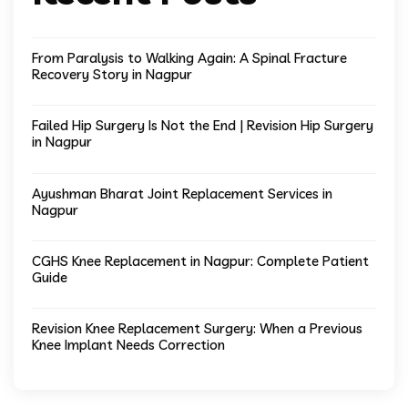
From Paralysis to Walking Again: A Spinal Fracture
Recovery Story in Nagpur
Failed Hip Surgery Is Not the End | Revision Hip Surgery
in Nagpur
Ayushman Bharat Joint Replacement Services in
Nagpur
CGHS Knee Replacement in Nagpur: Complete Patient
Guide
Revision Knee Replacement Surgery: When a Previous
Knee Implant Needs Correction