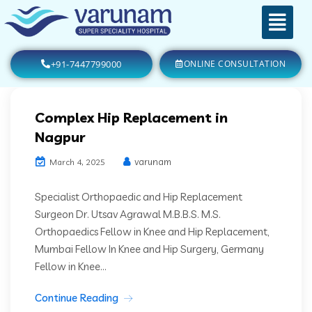
+91-7447799000
ONLINE CONSULTATION
Complex Hip Replacement in
Nagpur
varunam
March 4, 2025
Specialist Orthopaedic and Hip Replacement
Surgeon Dr. Utsav Agrawal M.B.B.S. M.S.
Orthopaedics Fellow in Knee and Hip Replacement,
Mumbai Fellow In Knee and Hip Surgery, Germany
Fellow in Knee...
Continue Reading