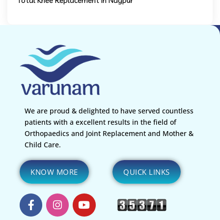
Total Knee Replacement in Nagpur
We are proud & delighted to have served countless
patients with a excellent results in the field of
Orthopaedics and Joint Replacement and Mother &
Child Care.
KNOW MORE
QUICK LINKS