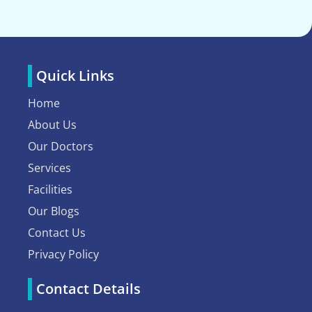
Quick Links
Home
About Us
Our Doctors
Services
Facilities
Our Blogs
Contact Us
Privacy Policy
Contact Details