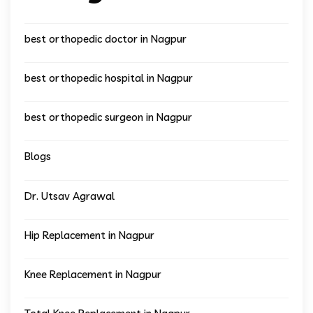
best orthopedic doctor in Nagpur
best orthopedic hospital in Nagpur
best orthopedic surgeon in Nagpur
Blogs
Dr. Utsav Agrawal
Hip Replacement in Nagpur
Knee Replacement in Nagpur