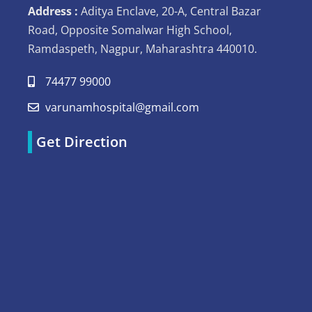
Address :
Aditya Enclave, 20-A, Central Bazar
Road, Opposite Somalwar High School,
Ramdaspeth, Nagpur, Maharashtra 440010.
74477 99000
varunamhospital@gmail.com
Get Direction