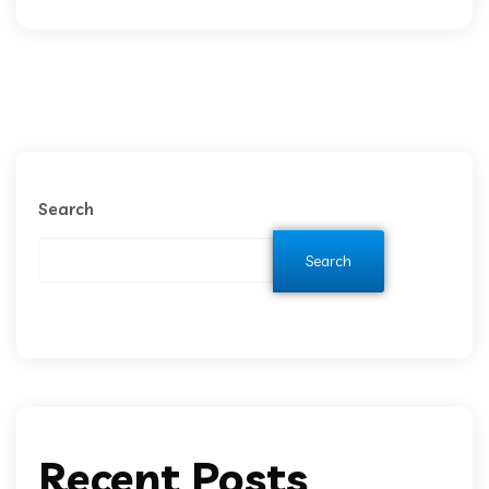
Search
Search
Recent Posts