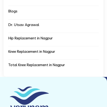
Blogs
Dr. Utsav Agrawal
Hip Replacement in Nagpur
Knee Replacement in Nagpur
Total Knee Replacement in Nagpur