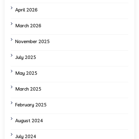
April 2026
March 2026
November 2025
July 2025
May 2025
March 2025
February 2025
August 2024
July 2024