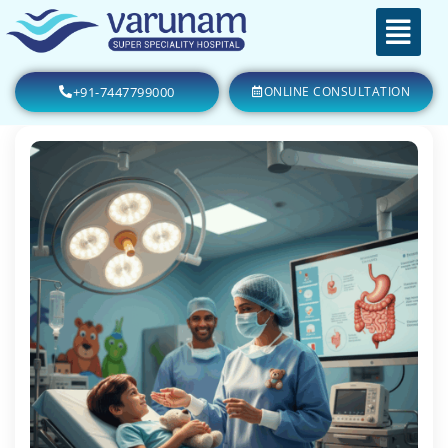
+91-7447799000
ONLINE CONSULTATION