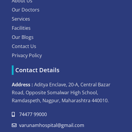
About Us
Our Doctors
Services
Facilities
Our Blogs
Contact Us
Privacy Policy
Contact Details
Address :
Aditya Enclave, 20-A, Central Bazar
Road, Opposite Somalwar High School,
Ramdaspeth, Nagpur, Maharashtra 440010.
74477 99000
varunamhospital@gmail.com