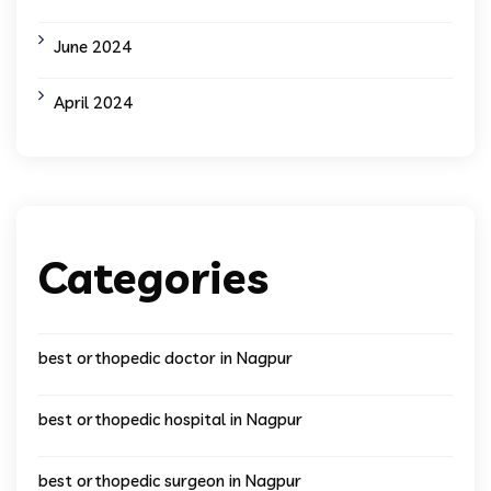
June 2024
April 2024
Categories
best orthopedic doctor in Nagpur
best orthopedic hospital in Nagpur
best orthopedic surgeon in Nagpur