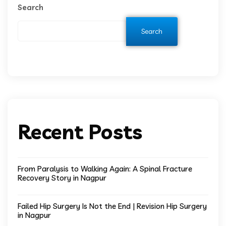
Search
Search
Recent Posts
From Paralysis to Walking Again: A Spinal Fracture
Recovery Story in Nagpur
Failed Hip Surgery Is Not the End | Revision Hip Surgery
in Nagpur