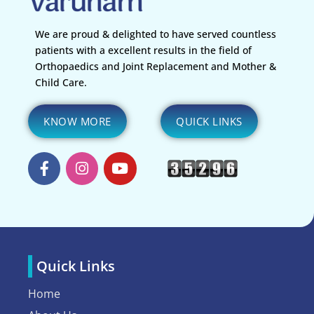
We are proud & delighted to have served countless
patients with a excellent results in the field of
Orthopaedics and Joint Replacement and Mother &
Child Care.
KNOW MORE
QUICK LINKS
Quick Links
Home