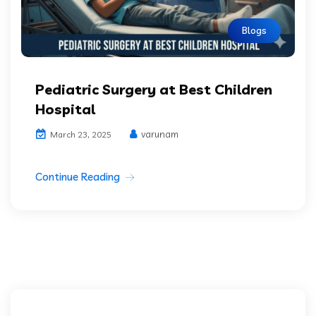
Blogs
Pediatric Surgery at Best Children
Hospital
varunam
March 23, 2025
Continue Reading