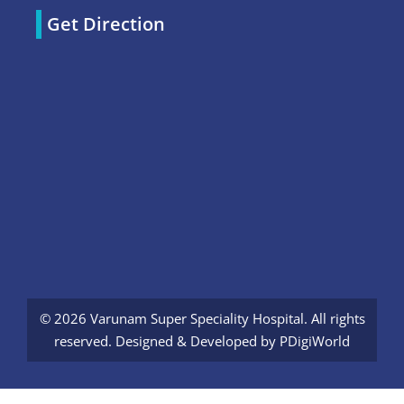
Get Direction
© 2026 Varunam Super Speciality Hospital. All rights
reserved. Designed & Developed by
PDigiWorld