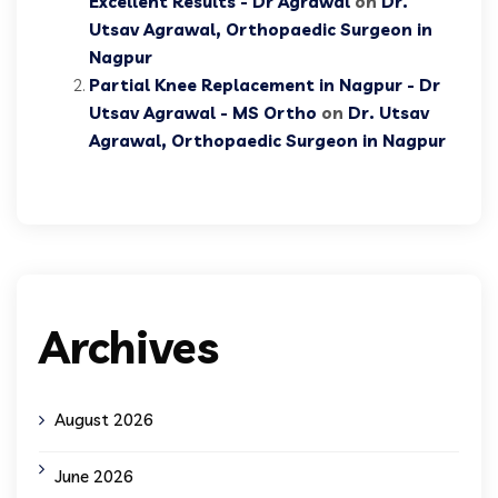
Excellent Results - Dr Agrawal
on
Dr.
Utsav Agrawal, Orthopaedic Surgeon in
Nagpur
Partial Knee Replacement in Nagpur - Dr
Utsav Agrawal - MS Ortho
on
Dr. Utsav
Agrawal, Orthopaedic Surgeon in Nagpur
Archives
August 2026
June 2026