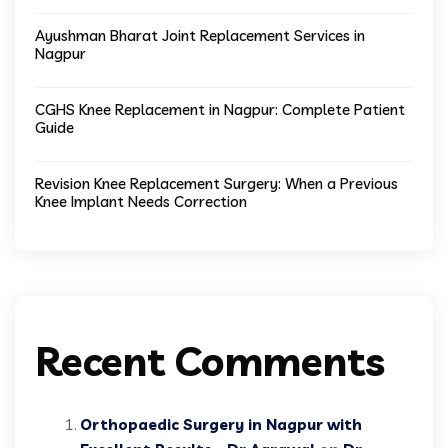
Ayushman Bharat Joint Replacement Services in
Nagpur
CGHS Knee Replacement in Nagpur: Complete Patient
Guide
Revision Knee Replacement Surgery: When a Previous
Knee Implant Needs Correction
Recent Comments
Orthopaedic Surgery in Nagpur with