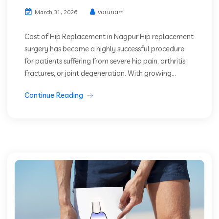
varunam
March 31, 2026
Cost of Hip Replacement in Nagpur Hip replacement
surgery has become a highly successful procedure
for patients suffering from severe hip pain, arthritis,
fractures, or joint degeneration. With growing...
Continue Reading