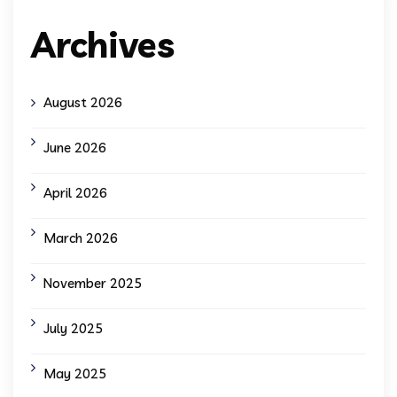
Archives
August 2026
June 2026
April 2026
March 2026
November 2025
July 2025
May 2025