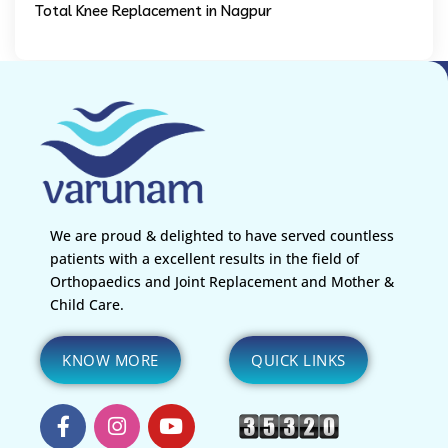
Total Knee Replacement in Nagpur
We are proud & delighted to have served countless
patients with a excellent results in the field of
Orthopaedics and Joint Replacement and Mother &
Child Care.
KNOW MORE
QUICK LINKS