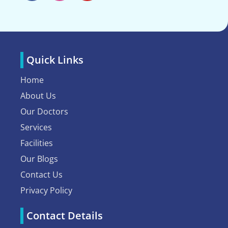
Quick Links
Home
About Us
Our Doctors
Services
Facilities
Our Blogs
Contact Us
Privacy Policy
Contact Details