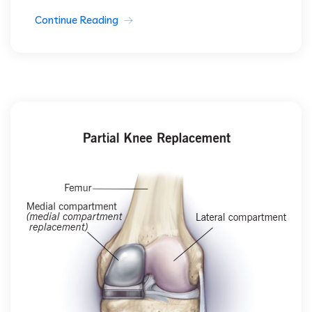
Continue Reading