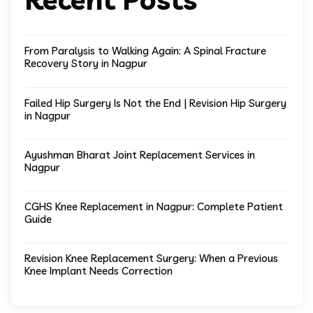
From Paralysis to Walking Again: A Spinal Fracture
Recovery Story in Nagpur
Failed Hip Surgery Is Not the End | Revision Hip Surgery
in Nagpur
Ayushman Bharat Joint Replacement Services in
Nagpur
CGHS Knee Replacement in Nagpur: Complete Patient
Guide
Revision Knee Replacement Surgery: When a Previous
Knee Implant Needs Correction