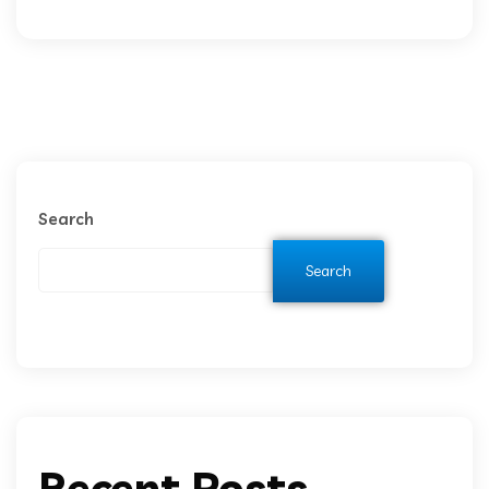
Search
Search
Recent Posts