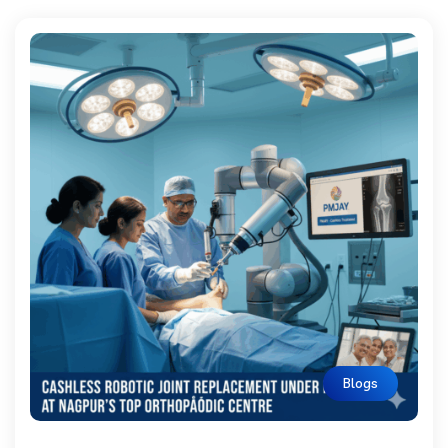
Blogs