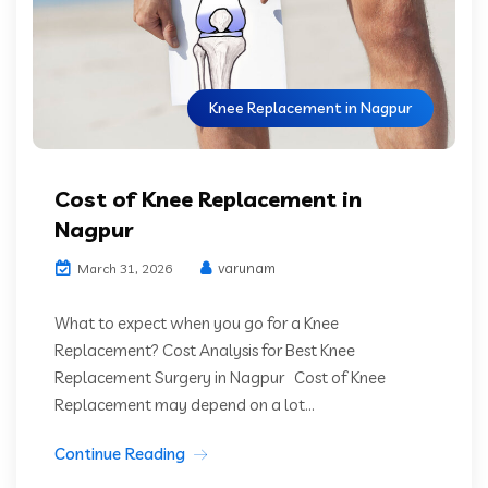
Knee Replacement in Nagpur
Cost of Knee Replacement in
Nagpur
varunam
March 31, 2026
What to expect when you go for a Knee
Replacement? Cost Analysis for Best Knee
Replacement Surgery in Nagpur Cost of Knee
Replacement may depend on a lot...
Continue Reading