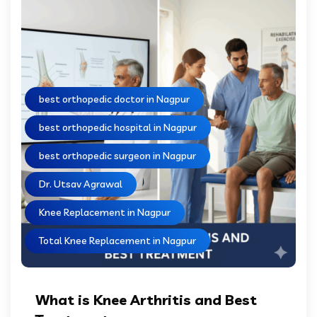
best orthopedic doctor in Nagpur
best orthopedic hospital in Nagpur
best orthopedic surgeon in Nagpur
Dr. Utsav Agrawal
Knee Replacement in Nagpur
Total Knee Replacement in Nagpur
What is Knee Arthritis and Best