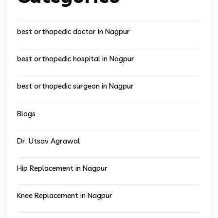
best orthopedic doctor in Nagpur
best orthopedic hospital in Nagpur
best orthopedic surgeon in Nagpur
Blogs
Dr. Utsav Agrawal
Hip Replacement in Nagpur
Knee Replacement in Nagpur