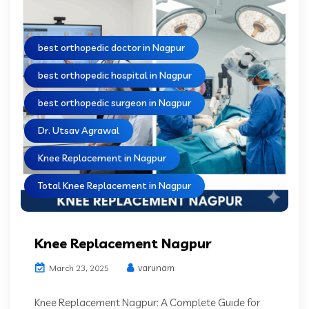
best orthopedic doctor in Nagpur
best orthopedic hospital in Nagpur
best orthopedic surgeon in Nagpur
Dr. Utsav Agrawal
Knee Replacement in Nagpur
Total Knee Replacement in Nagpur
Knee Replacement Nagpur
varunam
March 23, 2025
Knee Replacement Nagpur: A Complete Guide for