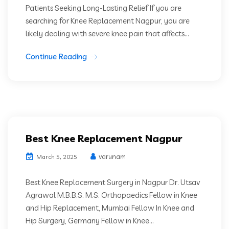
Patients Seeking Long-Lasting Relief If you are
searching for Knee Replacement Nagpur, you are
likely dealing with severe knee pain that affects...
Continue Reading
Best Knee Replacement Nagpur
varunam
March 5, 2025
Best Knee Replacement Surgery in Nagpur Dr. Utsav
Agrawal M.B.B.S. M.S. Orthopaedics Fellow in Knee
and Hip Replacement, Mumbai Fellow In Knee and
Hip Surgery, Germany Fellow in Knee...