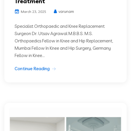
Treatment
varunam
March 23, 2025
Specialist Orthopaedic and Knee Replacement
Surgeon Dr. Utsav Agrawal M.B.B.S. M.S.
Orthopaedics Fellow in Knee and Hip Replacement,
Mumbai Fellow In Knee and Hip Surgery, Germany
Fellow in Knee...
Continue Reading