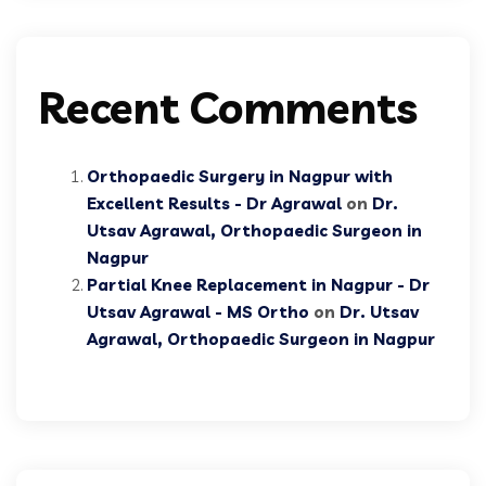
Recent Comments
Orthopaedic Surgery in Nagpur with
Excellent Results - Dr Agrawal
on
Dr.
Utsav Agrawal, Orthopaedic Surgeon in
Nagpur
Partial Knee Replacement in Nagpur - Dr
Utsav Agrawal - MS Ortho
on
Dr. Utsav
Agrawal, Orthopaedic Surgeon in Nagpur