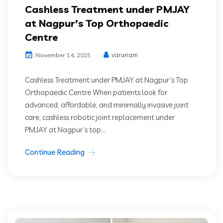
Cashless Treatment under PMJAY
at Nagpur’s Top Orthopaedic
Centre
varunam
November 14, 2025
Cashless Treatment under PMJAY at Nagpur’s Top
Orthopaedic Centre When patients look for
advanced, affordable, and minimally invasive joint
care, cashless robotic joint replacement under
PMJAY at Nagpur’s top...
Continue Reading