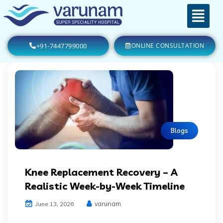
+91-7447799000
ONLINE CONSULTATION
Blogs
Knee Replacement Recovery – A
Realistic Week-by-Week Timeline
varunam
June 13, 2026