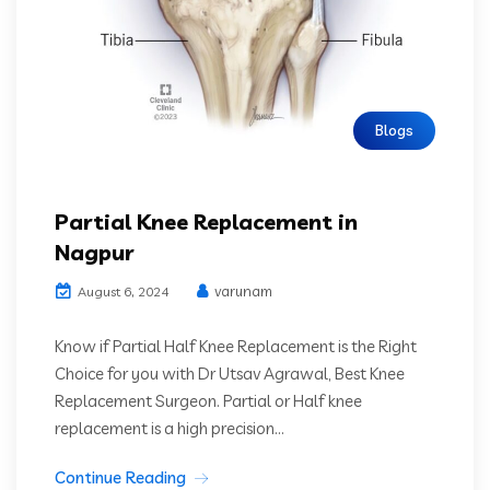
Blogs
Partial Knee Replacement in
Nagpur
varunam
August 6, 2024
Know if Partial Half Knee Replacement is the Right
Choice for you with Dr Utsav Agrawal, Best Knee
Replacement Surgeon. Partial or Half knee
replacement is a high precision...
Continue Reading