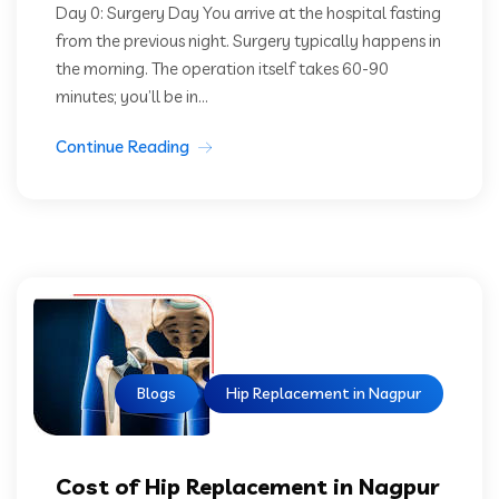
Day 0: Surgery Day You arrive at the hospital fasting
from the previous night. Surgery typically happens in
the morning. The operation itself takes 60-90
minutes; you’ll be in...
Continue Reading
Blogs
Hip Replacement in Nagpur
Cost of Hip Replacement in Nagpur