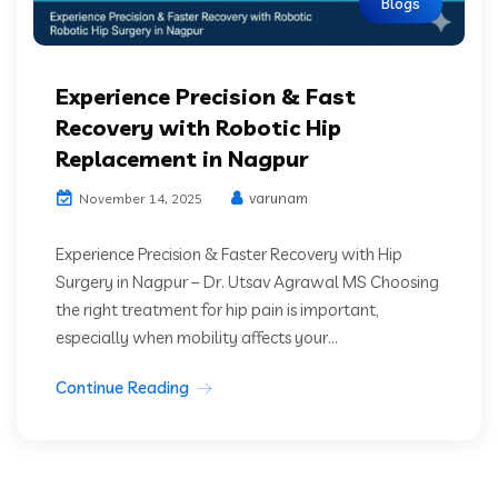
Blogs
Experience Precision & Fast
Recovery with Robotic Hip
Replacement in Nagpur
varunam
November 14, 2025
Experience Precision & Faster Recovery with Hip
Surgery in Nagpur – Dr. Utsav Agrawal MS Choosing
the right treatment for hip pain is important,
especially when mobility affects your...
Continue Reading