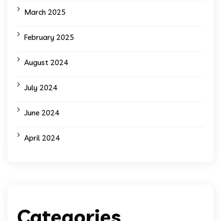
March 2025
February 2025
August 2024
July 2024
June 2024
April 2024
Categories