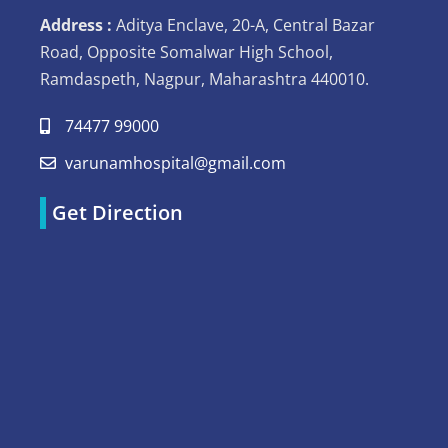
Address :
Aditya Enclave, 20-A, Central Bazar
Road, Opposite Somalwar High School,
Ramdaspeth, Nagpur, Maharashtra 440010.
74477 99000
varunamhospital@gmail.com
Get Direction