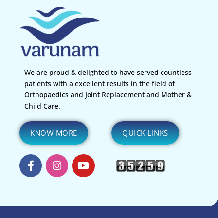
We are proud & delighted to have served countless
patients with a excellent results in the field of
Orthopaedics and Joint Replacement and Mother &
Child Care.
KNOW MORE
QUICK LINKS