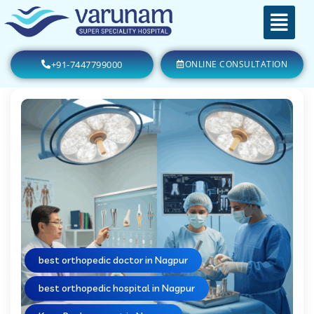
+91-7447799000
ONLINE CONSULTATION
best orthopedic doctor in Nagpur
best orthopedic hospital in Nagpur