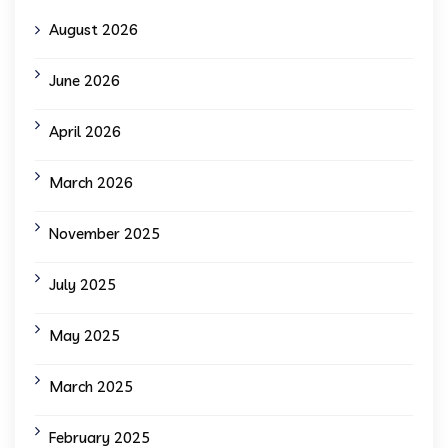
August 2026
June 2026
April 2026
March 2026
November 2025
July 2025
May 2025
March 2025
February 2025