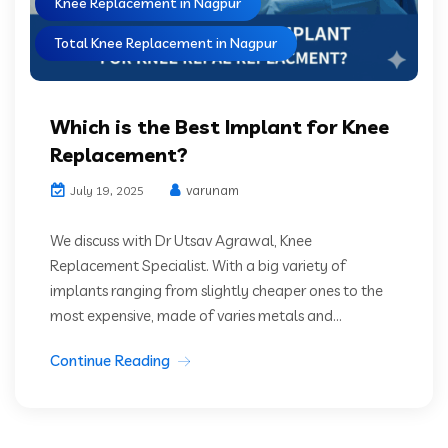
Knee Replacement in Nagpur
Total Knee Replacement in Nagpur
Which is the Best Implant for Knee
Replacement?
varunam
July 19, 2025
We discuss with Dr Utsav Agrawal, Knee
Replacement Specialist. With a big variety of
implants ranging from slightly cheaper ones to the
most expensive, made of varies metals and...
Continue Reading