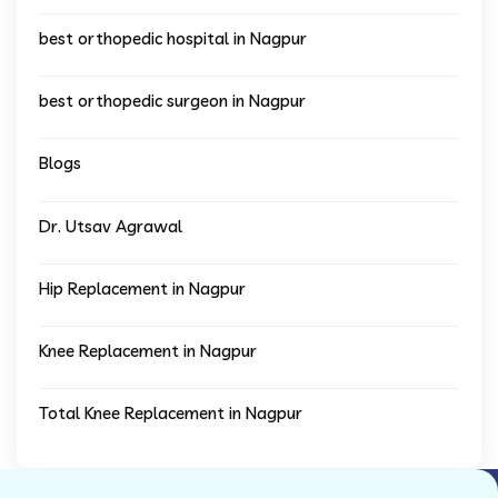
best orthopedic hospital in Nagpur
best orthopedic surgeon in Nagpur
Blogs
Dr. Utsav Agrawal
Hip Replacement in Nagpur
Knee Replacement in Nagpur
Total Knee Replacement in Nagpur