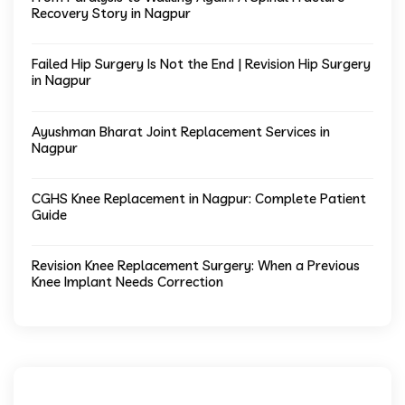
Recovery Story in Nagpur
Failed Hip Surgery Is Not the End | Revision Hip Surgery
in Nagpur
Ayushman Bharat Joint Replacement Services in
Nagpur
CGHS Knee Replacement in Nagpur: Complete Patient
Guide
Revision Knee Replacement Surgery: When a Previous
Knee Implant Needs Correction