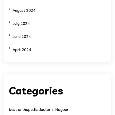
August 2024
July 2024
June 2024
April 2024
Categories
best orthopedic doctor in Nagpur