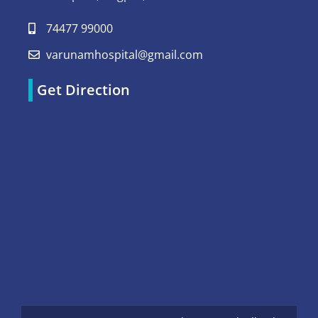
74477 99000
varunamhospital@gmail.com
Get Direction