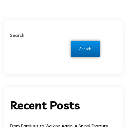
Search
Search
Recent Posts
From Paralysis to Walking Again: A Spinal Fracture