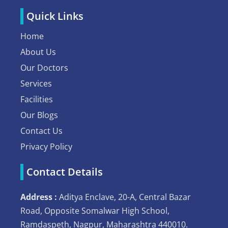
Quick Links
Home
About Us
Our Doctors
Services
Facilities
Our Blogs
Contact Us
Privacy Policy
Contact Details
Address :
Aditya Enclave, 20-A, Central Bazar
Road, Opposite Somalwar High School,
Ramdaspeth, Nagpur, Maharashtra 440010.