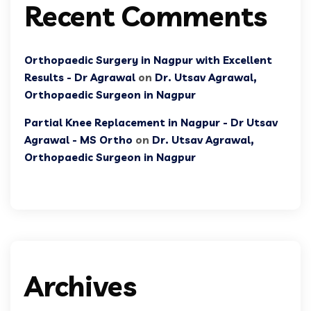
Recent Comments
Orthopaedic Surgery in Nagpur with Excellent
Results - Dr Agrawal
on
Dr. Utsav Agrawal,
Orthopaedic Surgeon in Nagpur
Partial Knee Replacement in Nagpur - Dr Utsav
Agrawal - MS Ortho
on
Dr. Utsav Agrawal,
Orthopaedic Surgeon in Nagpur
Archives